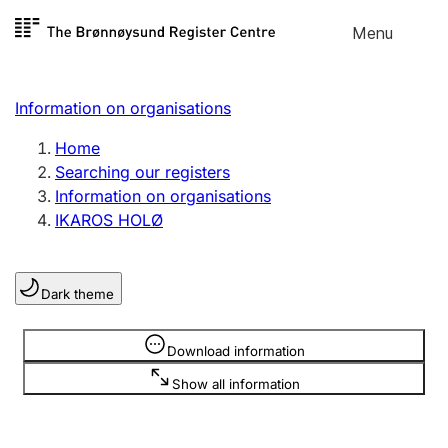
Skip to
Menu
Register search
content
Search
Select language
Information on organisations
Limited company
Register, change, close
Home
Searching our registers
Information on organisations
Sole proprietorship
IKAROS HOLØ
Register, change, close
Dark theme
Clubs and associations
Register, change, close
Information is hidden
Download information
Show all information
Other types of organisations