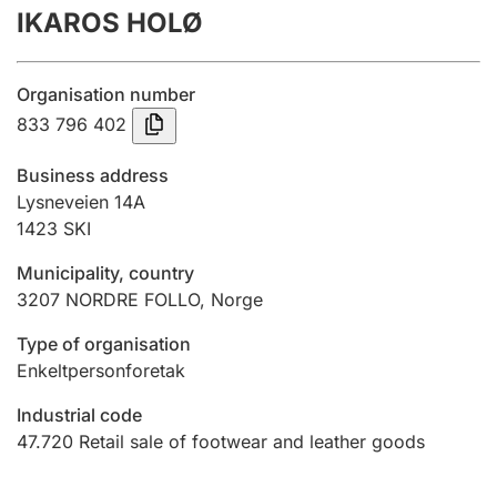
IKAROS HOLØ
Annual accounts
Submission and late filing penalty
Organisation number
833 796 402
Registration of mortgages
Business address
Lysneveien 14A
1423
SKI
Hunter
Hunting fee and hunting licence card
Municipality, country
3207
NORDRE FOLLO
,
Norge
Marriage settlement guide
Type of organisation
Enkeltpersonforetak
Industrial code
Other topics
47.720
Retail sale of footwear and leather goods