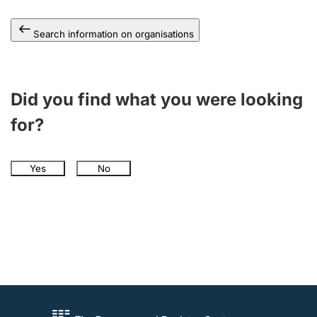
Search information on organisations
Did you find what you were looking
for?
Yes
No