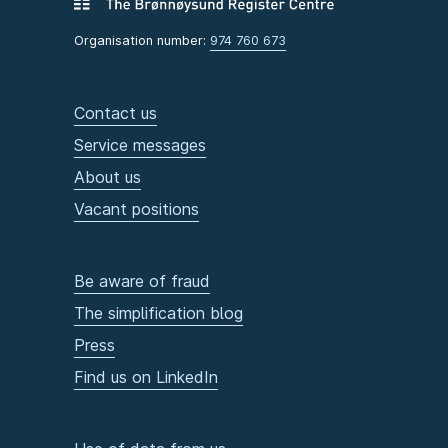
Organisation number:
974 760 673
Contact us
Service messages
About us
Vacant positions
Be aware of fraud
The simplification blog
Press
Find us on LinkedIn