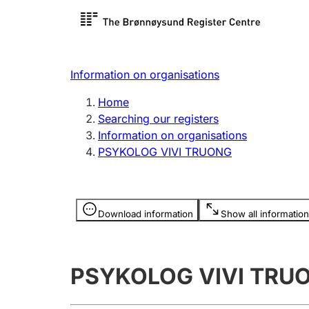
Register search
Limited
Register,
Information on organisations
Clubs and associations
Other ty
Home
Register, change, close
organisa
Searching our registers
Information on organisations
PSYKOLOG VIVI TRUONG
Registration of
Hunter
mortgages
Hunting f
Information is hidden
licence c
Download information
Show all information
Other topics
PSYKOLOG VIVI TRU