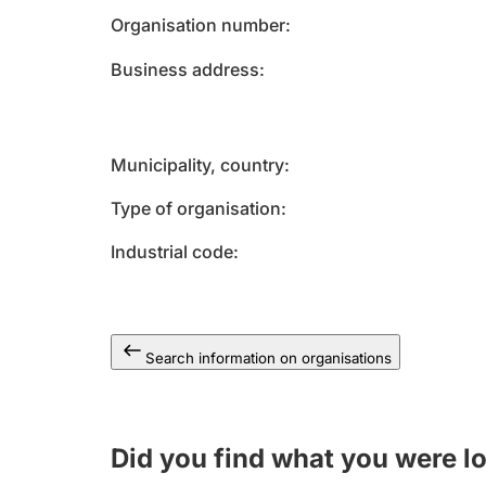
Organisation number
Business address
Municipality, country
Type of organisation
Industrial code
Search information on organisations
Did you find what you were l