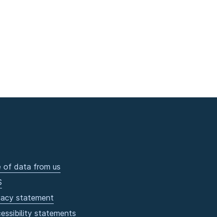
 of data from us
S
vacy statement
essibility statements