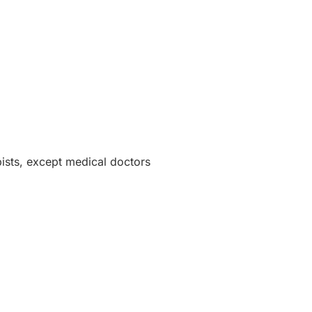
pists, except medical doctors