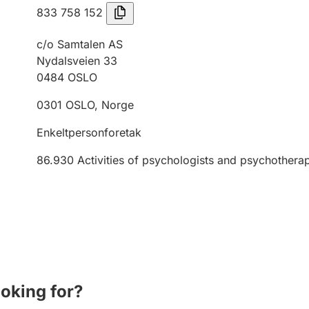
833 758 152
c/o Samtalen AS
Nydalsveien 33
0484
OSLO
0301
OSLO
,
Norge
Enkeltpersonforetak
86.930
Activities of psychologists and psychothera
ooking for?