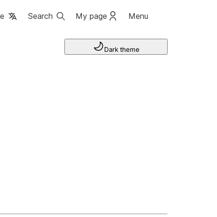
ge
Search
My page
Menu
Dark theme