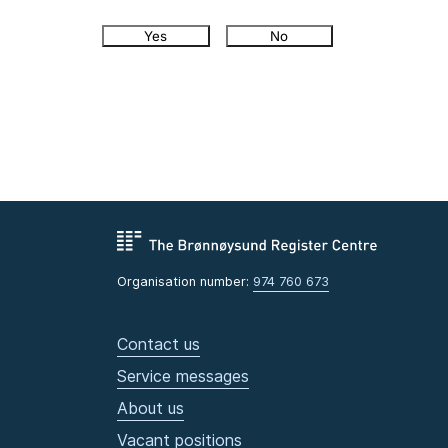
Yes
No
Organisation number:
974 760 673
Contact us
Service messages
About us
Vacant positions