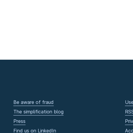
Be aware of fraud
Use
The simplification blog
RS
Press
Pri
Find us on LinkedIn
Acc