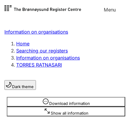
Skip to
Menu
Register search
content
Search
Select language
Information on organisations
Limited company
Register, change, close
Home
Searching our registers
Information on organisations
Sole proprietorship
TORRES RATNASARI
Register, change, close
Dark theme
Clubs and associations
Register, change, close
Information is hidden
Download information
Show all information
Other types of organisations