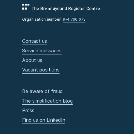
Organisation number:
974 760 673
Contact us
Service messages
About us
Vacant positions
Be aware of fraud
The simplification blog
Press
Find us on LinkedIn