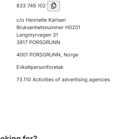
833 749 102
c/o Henriette Karlsen
Bruksenhetsnummer H0201
Langmyrvegen 31
3917
PORSGRUNN
4001
PORSGRUNN
,
Norge
Enkeltpersonforetak
73.110
Activities of advertising agencies
ooking for?