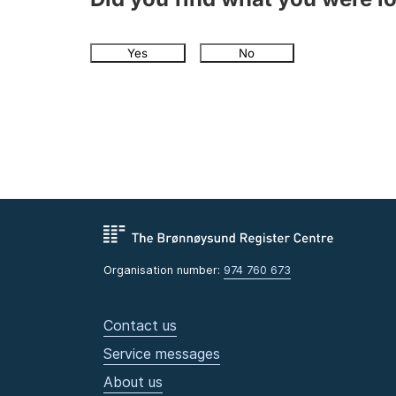
Yes
No
Organisation number:
974 760 673
Contact us
Service messages
About us