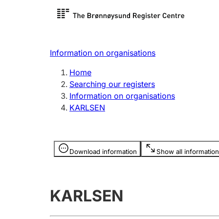
Register search
Limited
Register,
Information on organisations
Clubs and associations
Other ty
Home
Register, change, close
organisa
Searching our registers
Information on organisations
KARLSEN
Registration of
Hunter
mortgages
Hunting f
Information is hidden
licence c
Download information
Show all information
Other topics
KARLSEN