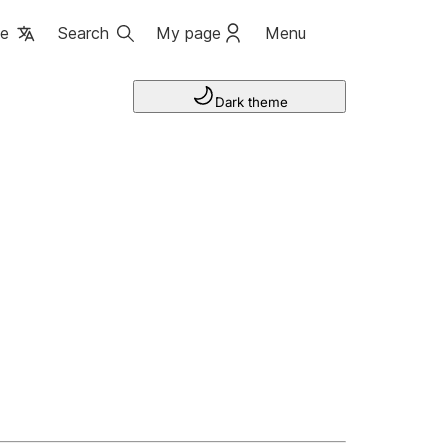
ge
Search
My page
Menu
Dark theme