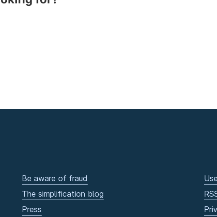
Be aware of fraud
Use
The simplification blog
RS
Press
Pri