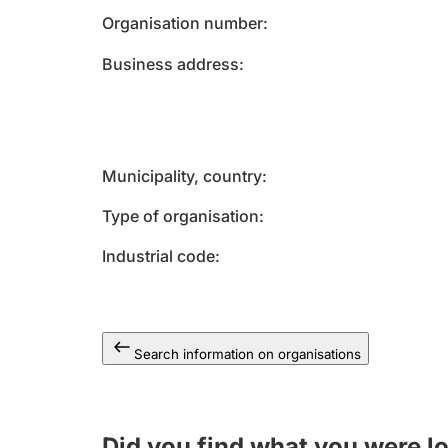
Organisation number
Business address
Municipality, country
Type of organisation
Industrial code
Search information on organisations
Did you find what you were l