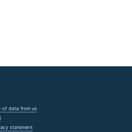
 of data from us
S
vacy statement