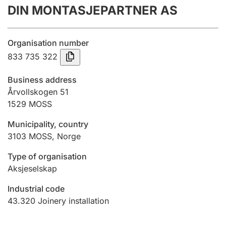
DIN MONTASJEPARTNER AS
Annual accounts
Submission and late filing penalty
Organisation number
833 735 322
Registration of mortgages
Business address
Årvollskogen 51
1529
MOSS
Hunter
Hunting fee and hunting licence card
Municipality, country
3103
MOSS
,
Norge
Marriage settlement guide
Type of organisation
Aksjeselskap
Industrial code
Other topics
43.320
Joinery installation