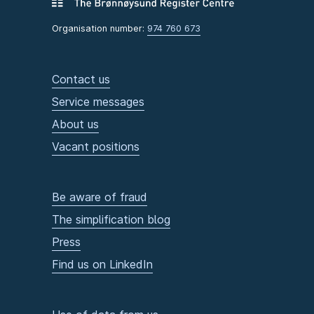
Organisation number:
974 760 673
Contact us
Service messages
About us
Vacant positions
Be aware of fraud
The simplification blog
Press
Find us on LinkedIn