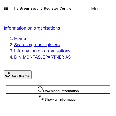
Skip to
Menu
Register search
content
Search
Select language
Information on organisations
Limited company
Register, change, close
Home
Searching our registers
Information on organisations
Sole proprietorship
DIN MONTASJEPARTNER AS
Register, change, close
Dark theme
Clubs and associations
Register, change, close
Information is hidden
Download information
Show all information
Other types of organisations