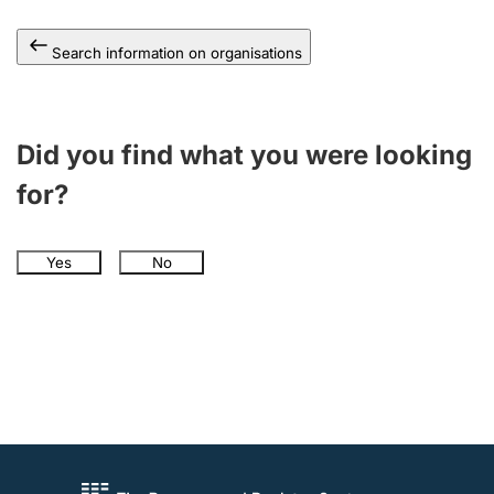
Search information on organisations
Did you find what you were looking
for?
Yes
No