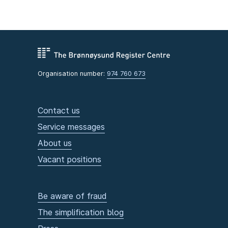
Organisation number:
974 760 673
Contact us
Service messages
About us
Vacant positions
Be aware of fraud
The simplification blog