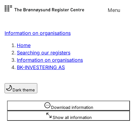
Skip to
Menu
Register search
content
Search
Select language
Information on organisations
Limited company
Register, change, close
Home
Searching our registers
Information on organisations
Sole proprietorship
BK-INVESTERING AS
Register, change, close
Dark theme
Clubs and associations
Register, change, close
Information is hidden
Download information
Show all information
Other types of organisations