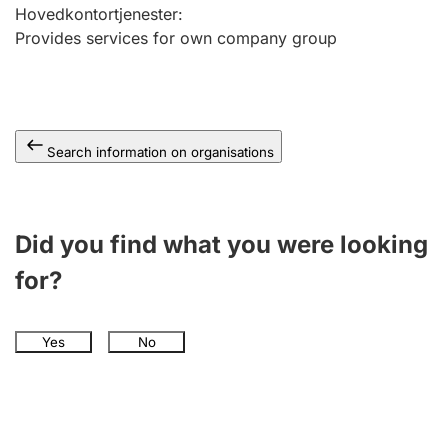
Hovedkontortjenester
:
Provides services for own company group
Search information on organisations
Did you find what you were looking
for?
Yes
No