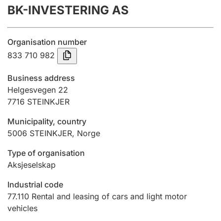
BK-INVESTERING AS
Annual accounts
Submission and late filing penalty
Organisation number
833 710 982
Registration of mortgages
Business address
Helgesvegen 22
7716
STEINKJER
Hunter
Hunting fee and hunting licence card
Municipality, country
5006
STEINKJER
,
Norge
Marriage settlement guide
Type of organisation
Aksjeselskap
Industrial code
Other topics
77.110
Rental and leasing of cars and light motor
vehicles