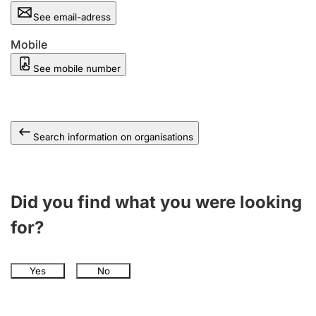
See email-adress
Mobile
See mobile number
Search information on organisations
Did you find what you were looking
for?
Yes
No