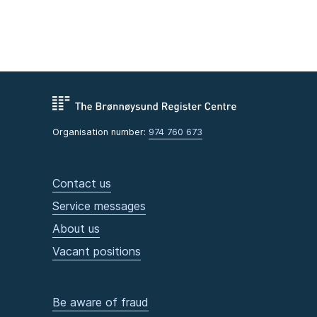
Organisation number:
974 760 673
Contact us
Service messages
About us
Vacant positions
Be aware of fraud