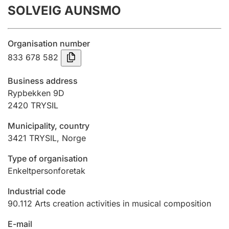
SOLVEIG AUNSMO
Annual accounts
Submission and late filing penalty
Organisation number
833 678 582
Registration of mortgages
Business address
Rypbekken 9D
2420
TRYSIL
Hunter
Hunting fee and hunting licence card
Municipality, country
3421
TRYSIL
,
Norge
Marriage settlement guide
Type of organisation
Enkeltpersonforetak
Industrial code
Other topics
90.112
Arts creation activities in musical composition
E-mail