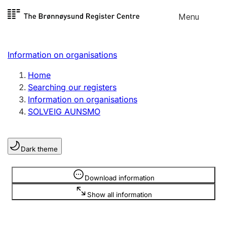
Skip to
Menu
Register search
content
Search
Select language
Information on organisations
Limited company
Register, change, close
Home
Searching our registers
Information on organisations
Sole proprietorship
SOLVEIG AUNSMO
Register, change, close
Dark theme
Clubs and associations
Register, change, close
Information is hidden
Download information
Show all information
Other types of organisations