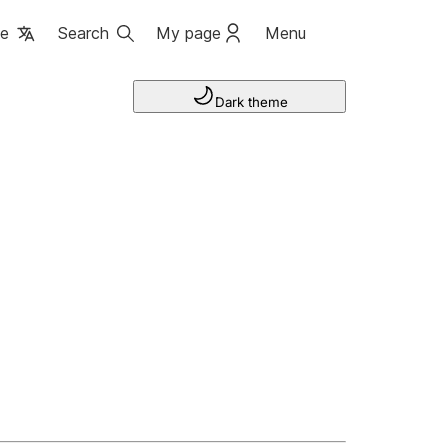
ge
Search
My page
Menu
Dark theme