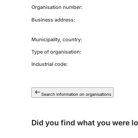
Organisation number
Business address
Municipality, country
Type of organisation
Industrial code
Search information on organisations
Did you find what you were l