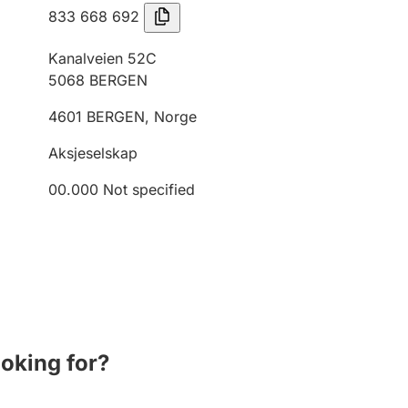
833 668 692
Kanalveien 52C
5068
BERGEN
4601
BERGEN
,
Norge
Aksjeselskap
00.000
Not specified
ooking for?