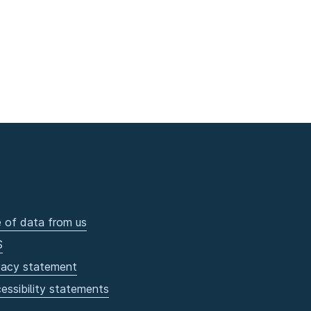
 of data from us
S
vacy statement
essibility statements