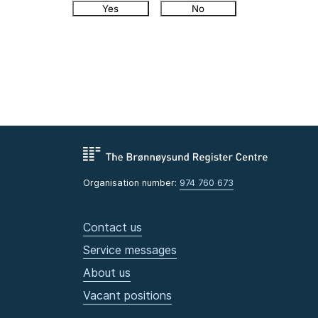
Yes
No
Organisation number:
974 760 673
Contact us
Service messages
About us
Vacant positions