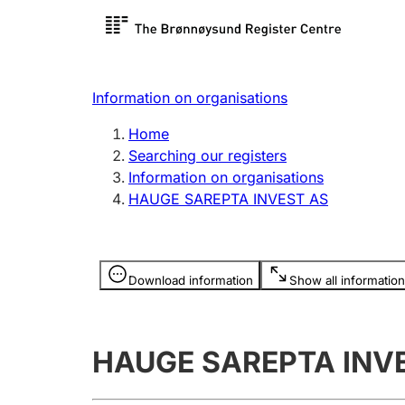
Register search
Limited
Register,
Information on organisations
Clubs and associations
Other ty
Home
Register, change, close
organisa
Searching our registers
Information on organisations
HAUGE SAREPTA INVEST AS
Registration of
Hunter
mortgages
Hunting f
Information is hidden
licence c
Download information
Show all information
Other topics
HAUGE SAREPTA INV