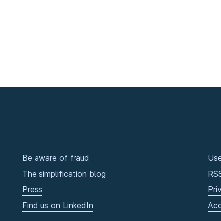
Be aware of fraud
Use
The simplification blog
RS
Press
Pri
Find us on LinkedIn
Acc