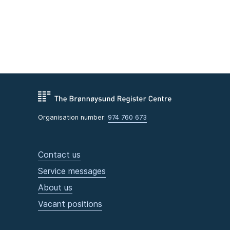
Organisation number:
974 760 673
Contact us
Service messages
About us
Vacant positions