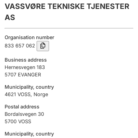
VASSVØRE TEKNISKE TJENESTER
Annual accounts
AS
Submission and late filing penalty
Organisation number
Registration of mortgages
833 657 062
Business address
Hunter
Hernesvegen 183
Hunting fee and hunting licence card
5707
EVANGER
Municipality, country
4621
VOSS
,
Norge
Marriage settlement guide
Postal address
Bordalsvegen 30
Other topics
5700
VOSS
Municipality, country