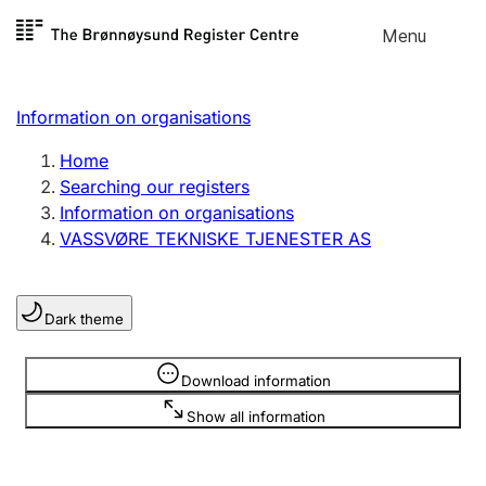
Skip to
Menu
Register search
content
Search
Select language
Information on organisations
Limited company
Register, change, close
Home
Searching our registers
Information on organisations
Sole proprietorship
VASSVØRE TEKNISKE TJENESTER AS
Register, change, close
Dark theme
Clubs and associations
Register, change, close
Information is hidden
Download information
Show all information
Other types of organisations