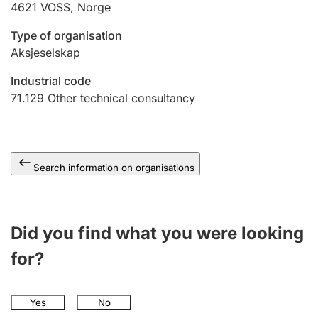
4621
VOSS
,
Norge
Type of organisation
Aksjeselskap
Industrial code
71.129
Other technical consultancy
Search information on organisations
Did you find what you were looking
for?
Yes
No