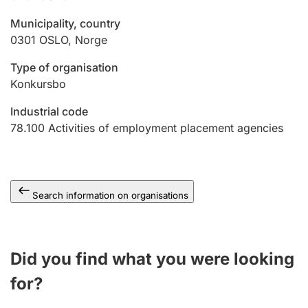
Municipality, country
0301
OSLO
,
Norge
Type of organisation
Konkursbo
Industrial code
78.100
Activities of employment placement agencies
Search information on organisations
Did you find what you were looking
for?