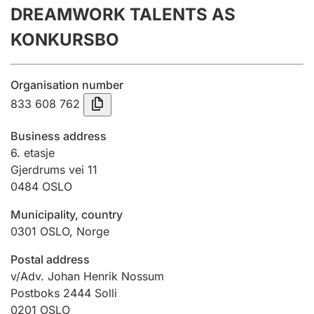
DREAMWORK TALENTS AS
Annual accounts
KONKURSBO
Submission and late filing penalty
Organisation number
Registration of mortgages
833 608 762
Business address
Hunter
6. etasje
Hunting fee and hunting licence card
Gjerdrums vei 11
0484
OSLO
Municipality, country
Marriage settlement guide
0301
OSLO
,
Norge
Postal address
Other topics
v/Adv. Johan Henrik Nossum
Postboks 2444 Solli
0201
OSLO