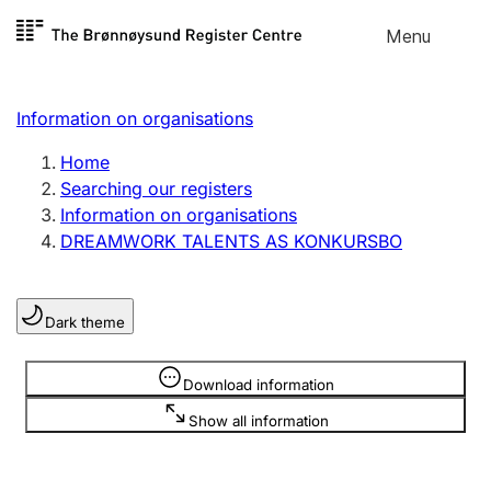
Skip to
Menu
Register search
content
Search
Select language
Information on organisations
Limited company
Register, change, close
Home
Searching our registers
Information on organisations
Sole proprietorship
DREAMWORK TALENTS AS KONKURSBO
Register, change, close
Dark theme
Clubs and associations
Register, change, close
Information is hidden
Download information
Show all information
Other types of organisations