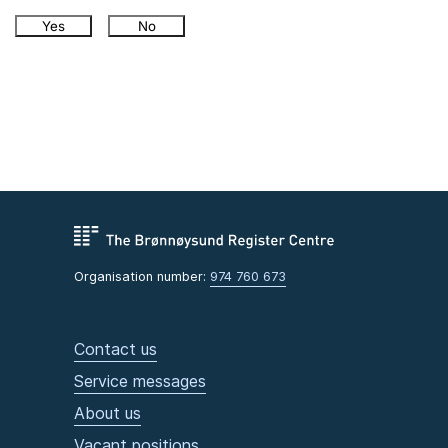
Yes
No
Organisation number:
974 760 673
Contact us
Service messages
About us
Vacant positions