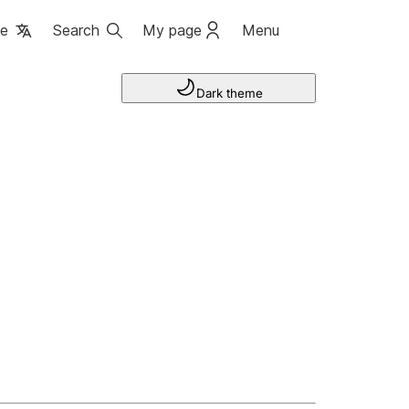
ge
Search
My page
Menu
Dark theme