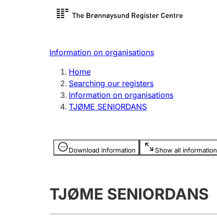
Register search
Limited
Register,
Information on organisations
Clubs and associations
Other ty
Home
Register, change, close
organisa
Searching our registers
Information on organisations
TJØME SENIORDANS
Registration of
Hunter
mortgages
Hunting f
Information is hidden
licence c
Download information
Show all information
Other topics
TJØME SENIORDANS