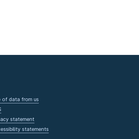
 of data from us
S
vacy statement
essibility statements