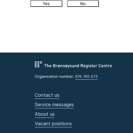
Yes
No
Organisation number:
974 760 673
Contact us
Service messages
About us
Vacant positions