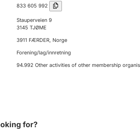
833 605 992
Stauperveien 9
3145
TJØME
3911
FÆRDER
,
Norge
Forening/lag/innretning
94.992
Other activities of other membership organis
ooking for?