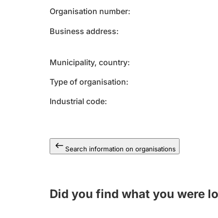
Organisation number
Business address
Municipality, country
Type of organisation
Industrial code
Search information on organisations
Did you find what you were l