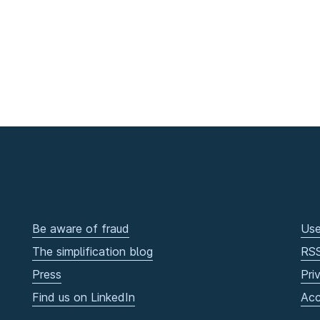
Be aware of fraud
Use
The simplification blog
RS
Press
Pri
Find us on LinkedIn
Acc