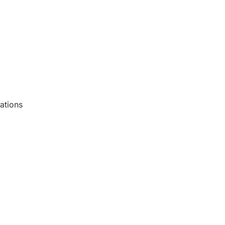
ations