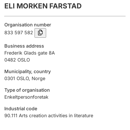
ELI MORKEN FARSTAD
Annual accounts
Submission and late filing penalty
Organisation number
833 597 582
Registration of mortgages
Business address
Frederik Glads gate 8A
0482
OSLO
Hunter
Hunting fee and hunting licence card
Municipality, country
0301
OSLO
,
Norge
Marriage settlement guide
Type of organisation
Enkeltpersonforetak
Industrial code
Other topics
90.111
Arts creation activities in literature