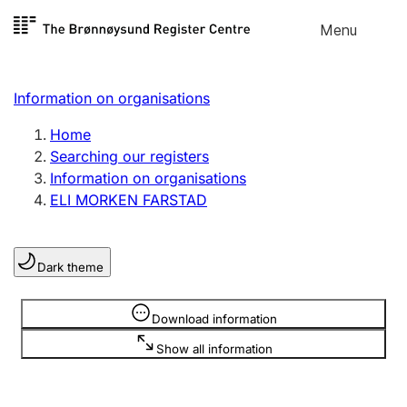
Skip to
Menu
Register search
content
Search
Select language
Information on organisations
Limited company
Register, change, close
Home
Searching our registers
Information on organisations
Sole proprietorship
ELI MORKEN FARSTAD
Register, change, close
Dark theme
Clubs and associations
Register, change, close
Information is hidden
Download information
Show all information
Other types of organisations