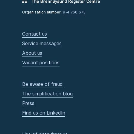
Organisation number:
974 760 673
Contact us
Service messages
About us
Vacant positions
Be aware of fraud
The simplification blog
Press
Find us on LinkedIn