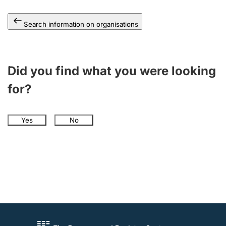
Search information on organisations
Did you find what you were looking
for?
Yes
No