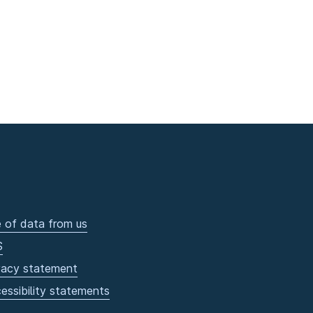
 of data from us
S
vacy statement
essibility statements