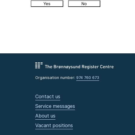
Yes
No
Organisation number:
974 760 673
Contact us
Service messages
About us
Vacant positions