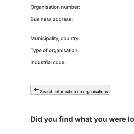
Organisation number
Business address
Municipality, country
Type of organisation
Industrial code
Search information on organisations
Did you find what you were l