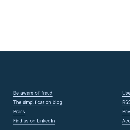
Be aware of fraud
Use
The simplification blog
RS
Press
Pri
Find us on LinkedIn
Acc