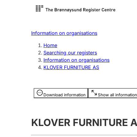
Register search
Limited
Register,
Information on organisations
Clubs and associations
Other ty
Home
Register, change, close
organisa
Searching our registers
Information on organisations
KLOVER FURNITURE AS
Registration of
Hunter
mortgages
Hunting f
Information is hidden
licence c
Download information
Show all information
Other topics
KLOVER FURNITURE 