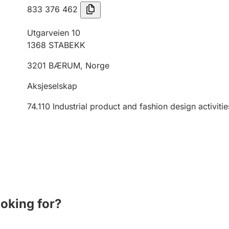
833 376 462
Utgarveien 10
1368
STABEKK
3201
BÆRUM
,
Norge
Aksjeselskap
74.110
Industrial product and fashion design activitie
ooking for?