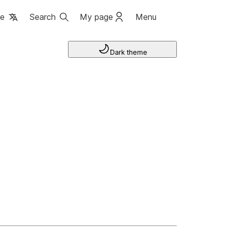
ge
Search
My page
Menu
Dark theme