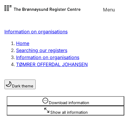
Skip to
Menu
Register search
content
Search
Select language
Information on organisations
Limited company
Register, change, close
Home
Searching our registers
Information on organisations
Sole proprietorship
TØMRER OFFERDAL JOHANSEN
Register, change, close
Dark theme
Clubs and associations
Register, change, close
Information is hidden
Download information
Show all information
Other types of organisations