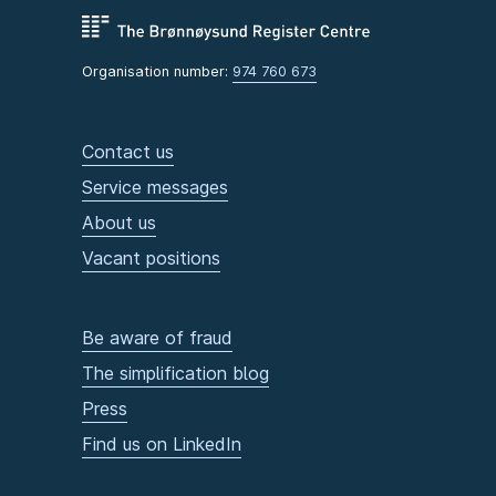
Organisation number:
974 760 673
Contact us
Service messages
About us
Vacant positions
Be aware of fraud
The simplification blog
Press
Find us on LinkedIn