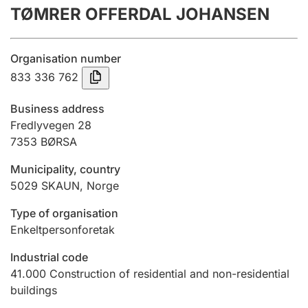
TØMRER OFFERDAL JOHANSEN
Annual accounts
Submission and late filing penalty
Organisation number
833 336 762
Registration of mortgages
Business address
Fredlyvegen 28
7353
BØRSA
Hunter
Hunting fee and hunting licence card
Municipality, country
5029
SKAUN
,
Norge
Marriage settlement guide
Type of organisation
Enkeltpersonforetak
Industrial code
Other topics
41.000
Construction of residential and non-residential
buildings