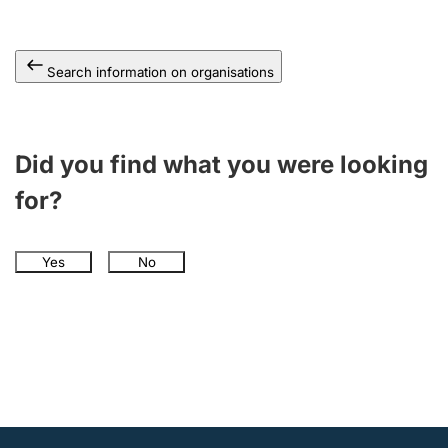
Search information on organisations
Did you find what you were looking
for?
Yes
No