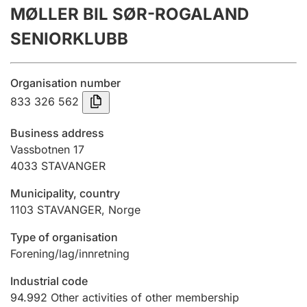
MØLLER BIL SØR-ROGALAND
Annual accounts
SENIORKLUBB
Submission and late filing penalty
Organisation number
Registration of mortgages
833 326 562
Business address
Hunter
Vassbotnen 17
Hunting fee and hunting licence card
4033
STAVANGER
Municipality, country
1103
STAVANGER
,
Norge
Marriage settlement guide
Type of organisation
Forening/lag/innretning
Other topics
Industrial code
94.992
Other activities of other membership