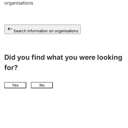
organisations
Search information on organisations
Did you find what you were looking
for?
Yes
No