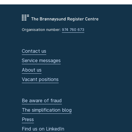
Organisation number:
974 760 673
Contact us
Service messages
About us
Vacant positions
Be aware of fraud
The simplification blog
Press
Find us on LinkedIn