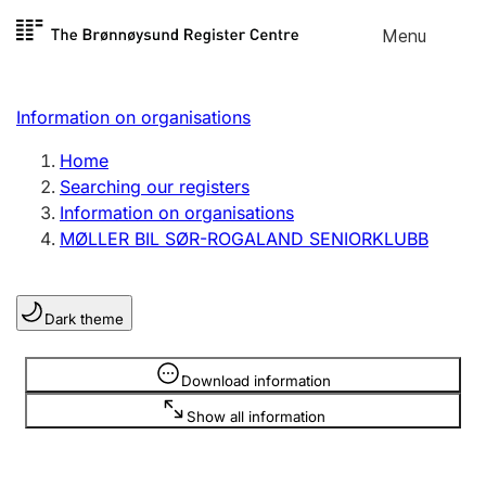
Skip to
Menu
Register search
content
Search
Select language
Information on organisations
Limited company
Register, change, close
Home
Searching our registers
Information on organisations
Sole proprietorship
MØLLER BIL SØR-ROGALAND SENIORKLUBB
Register, change, close
Dark theme
Clubs and associations
Register, change, close
Information is hidden
Download information
Show all information
Other types of organisations