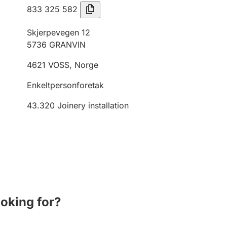
833 325 582
Skjerpevegen 12
5736
GRANVIN
4621
VOSS
,
Norge
Enkeltpersonforetak
43.320
Joinery installation
ooking for?