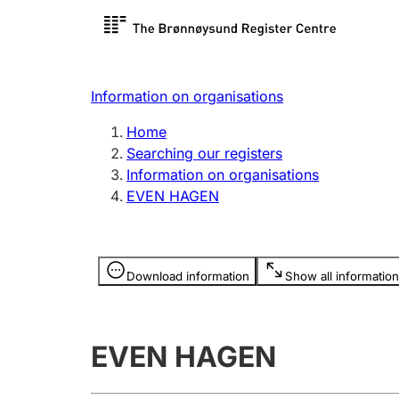
Register search
Limited
Register,
Information on organisations
Clubs and associations
Other ty
Home
Register, change, close
organisa
Searching our registers
Information on organisations
EVEN HAGEN
Registration of
Hunter
mortgages
Hunting f
Information is hidden
licence c
Download information
Show all information
Other topics
EVEN HAGEN