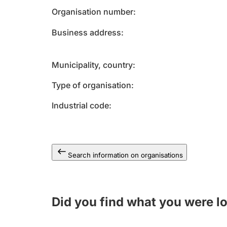
Organisation number
Business address
Municipality, country
Type of organisation
Industrial code
Search information on organisations
Did you find what you were l