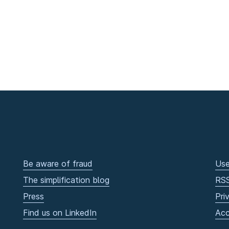
Be aware of fraud
Use
The simplification blog
RS
Press
Pri
Find us on LinkedIn
Acc