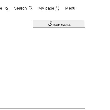
ge
Search
My page
Menu
Dark theme