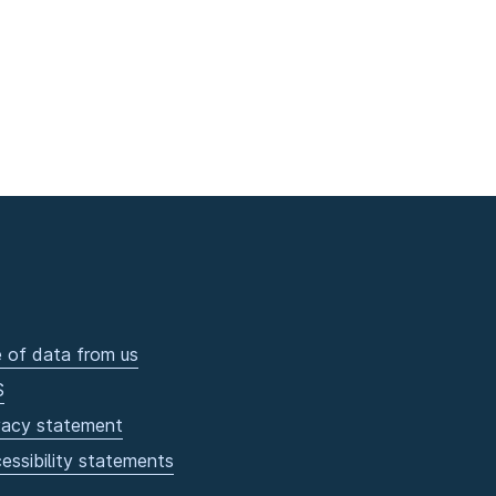
 of data from us
S
vacy statement
essibility statements