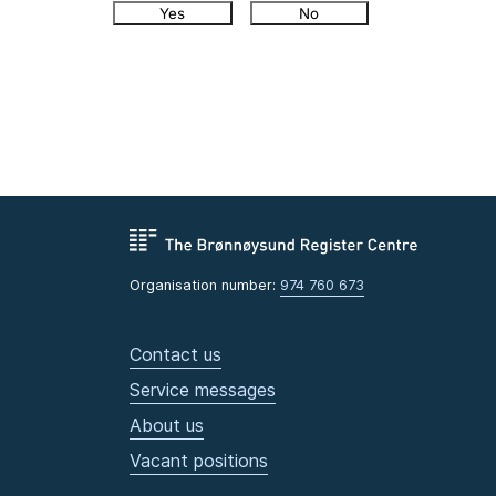
Yes
No
Organisation number:
974 760 673
Contact us
Service messages
About us
Vacant positions