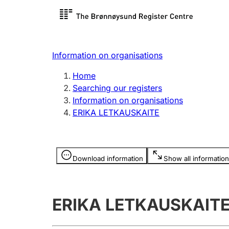
Register search
Limited
Register,
Information on organisations
Clubs and associations
Other ty
Home
Register, change, close
organisa
Searching our registers
Information on organisations
ERIKA LETKAUSKAITE
Registration of
Hunter
mortgages
Hunting f
Information is hidden
licence c
Download information
Show all information
Other topics
ERIKA LETKAUSKAIT