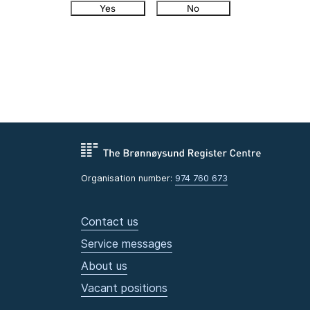
Yes
No
Organisation number:
974 760 673
Contact us
Service messages
About us
Vacant positions