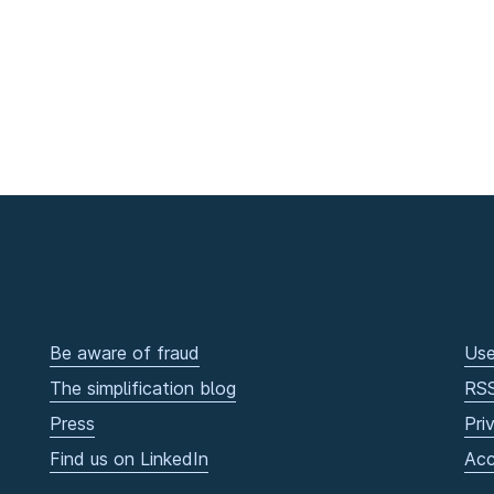
Be aware of fraud
Use
The simplification blog
RS
Press
Pri
Find us on LinkedIn
Acc