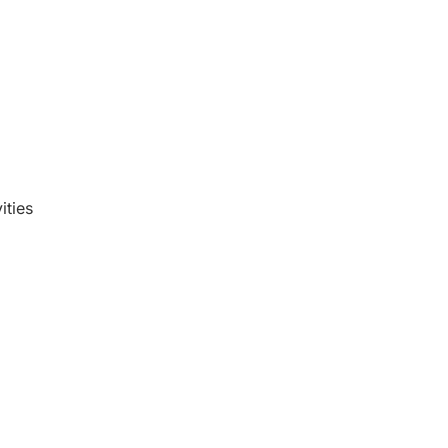
ities