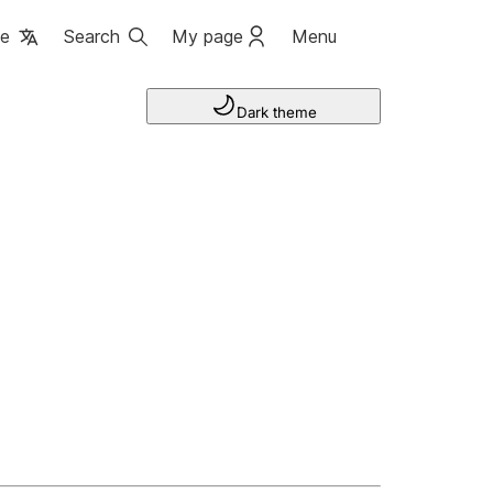
ge
Search
My page
Menu
Dark theme