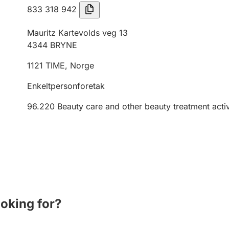
833 318 942
Mauritz Kartevolds veg 13
4344
BRYNE
1121
TIME
,
Norge
Enkeltpersonforetak
96.220
Beauty care and other beauty treatment activ
ooking for?