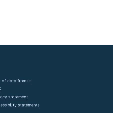
 of data from us
S
vacy statement
essibility statements