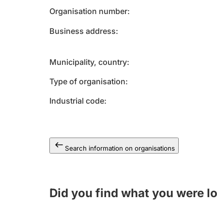
Organisation number
Business address
Municipality, country
Type of organisation
Industrial code
Search information on organisations
Did you find what you were l