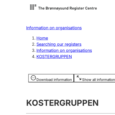
Register search
Limited
Register,
Information on organisations
Clubs and associations
Other ty
Home
Register, change, close
organisa
Searching our registers
Information on organisations
KOSTERGRUPPEN
Registration of
Hunter
mortgages
Hunting f
Information is hidden
licence c
Download information
Show all information
Other topics
KOSTERGRUPPEN