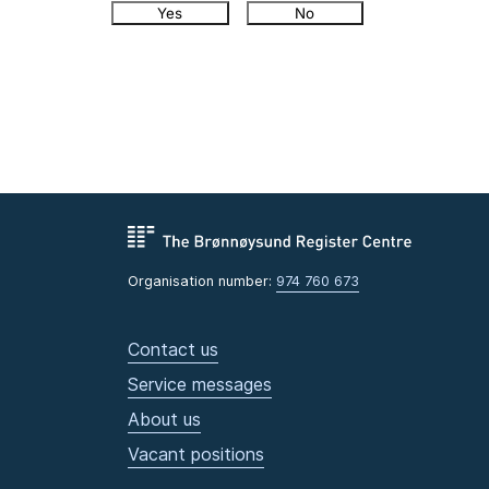
Yes
No
Organisation number:
974 760 673
Contact us
Service messages
About us
Vacant positions