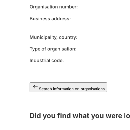
Organisation number
Business address
Municipality, country
Type of organisation
Industrial code
Search information on organisations
Did you find what you were l