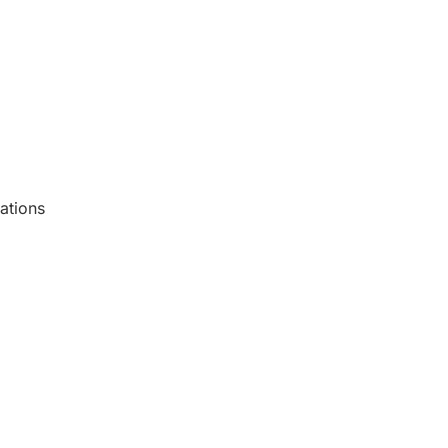
ations