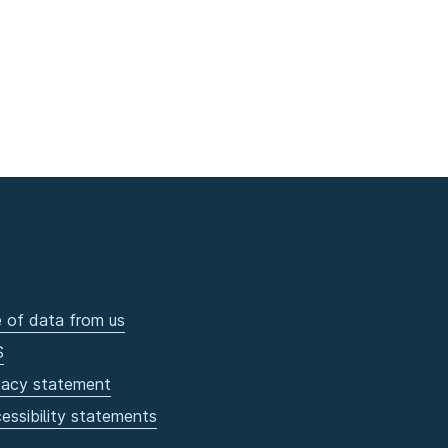
 of data from us
S
vacy statement
essibility statements