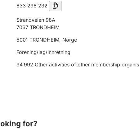
833 298 232
Strandveien 98A
7067
TRONDHEIM
5001
TRONDHEIM
,
Norge
Forening/lag/innretning
94.992
Other activities of other membership organis
ooking for?