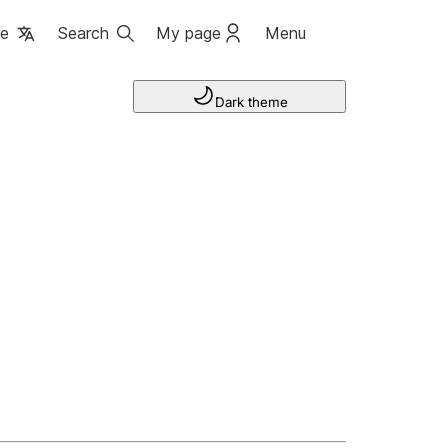
ge
Search
My page
Menu
Dark theme