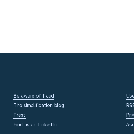
Be aware of fraud
Use
The simplification blog
RS
Press
Pri
Find us on LinkedIn
Acc