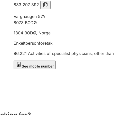
833 297 392
Varghaugen 57A
8073
BODØ
1804
BODØ
,
Norge
Enkeltpersonforetak
86.221
Activities of specialist physicians, other than
See mobile number
ooking for?