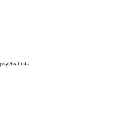
 psychiatrists