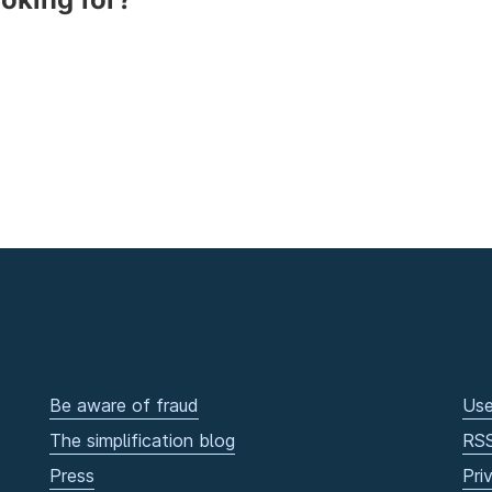
Be aware of fraud
Use
The simplification blog
RS
Press
Pri