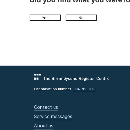
Yes
No
Organisation number:
974 760 673
Contact us
Service messages
About us