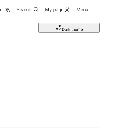
ge
Search
My page
Menu
Dark theme