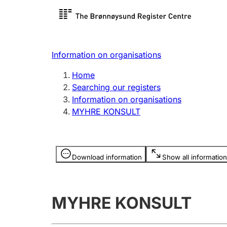
Register search
Limited
Register,
Information on organisations
Clubs and associations
Other ty
Home
Register, change, close
organisa
Searching our registers
Information on organisations
MYHRE KONSULT
Registration of
Hunter
mortgages
Hunting f
Information is hidden
licence c
Download information
Show all information
Other topics
MYHRE KONSULT