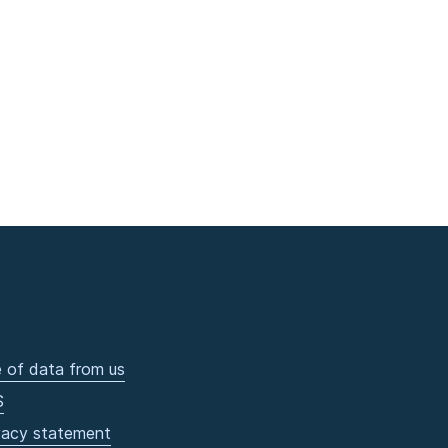
 of data from us
S
vacy statement