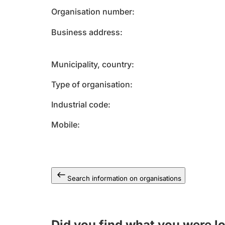
Organisation number
Business address
Municipality, country
Type of organisation
Industrial code
Mobile
Search information on organisations
Did you find what you were l