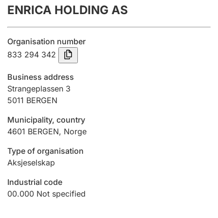
ENRICA HOLDING AS
Annual accounts
Submission and late filing penalty
Organisation number
833 294 342
Registration of mortgages
Business address
Strangeplassen 3
5011
BERGEN
Hunter
Hunting fee and hunting licence card
Municipality, country
4601
BERGEN
,
Norge
Marriage settlement guide
Type of organisation
Aksjeselskap
Industrial code
Other topics
00.000
Not specified