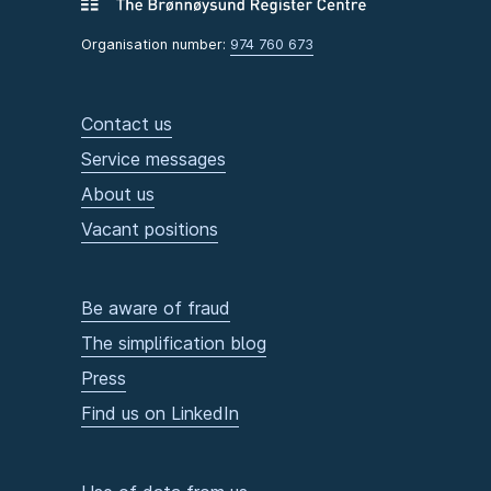
Organisation number:
974 760 673
Contact us
Service messages
About us
Vacant positions
Be aware of fraud
The simplification blog
Press
Find us on LinkedIn