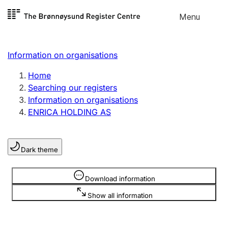
Skip to
Menu
Register search
content
Search
Select language
Information on organisations
Limited company
Register, change, close
Home
Searching our registers
Information on organisations
Sole proprietorship
ENRICA HOLDING AS
Register, change, close
Dark theme
Clubs and associations
Register, change, close
Information is hidden
Download information
Show all information
Other types of organisations