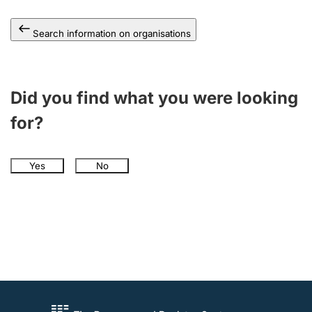
Search information on organisations
Did you find what you were looking
for?
Yes
No