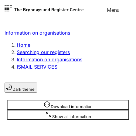
Skip to
Menu
Register search
content
Search
Select language
Information on organisations
Limited company
Register, change, close
Home
Searching our registers
Information on organisations
Sole proprietorship
ISMAIL SERVICES
Register, change, close
Dark theme
Clubs and associations
Register, change, close
Information is hidden
Download information
Show all information
Other types of organisations