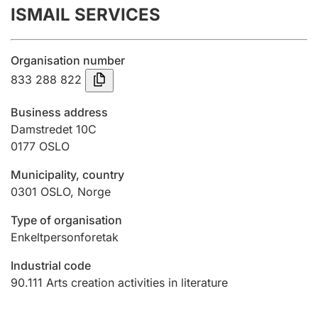
ISMAIL SERVICES
Annual accounts
Submission and late filing penalty
Organisation number
833 288 822
Registration of mortgages
Business address
Damstredet 10C
0177
OSLO
Hunter
Hunting fee and hunting licence card
Municipality, country
0301
OSLO
,
Norge
Marriage settlement guide
Type of organisation
Enkeltpersonforetak
Industrial code
Other topics
90.111
Arts creation activities in literature