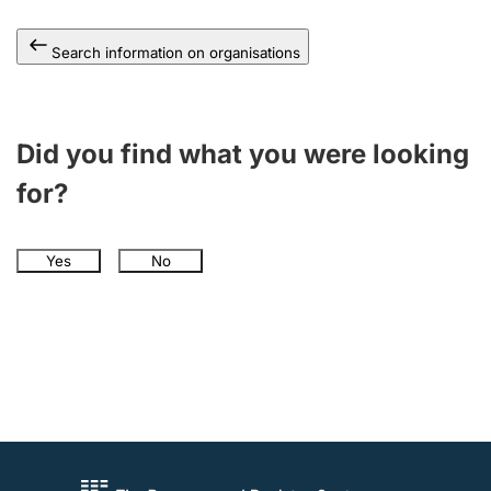
Search information on organisations
Did you find what you were looking
for?
Yes
No