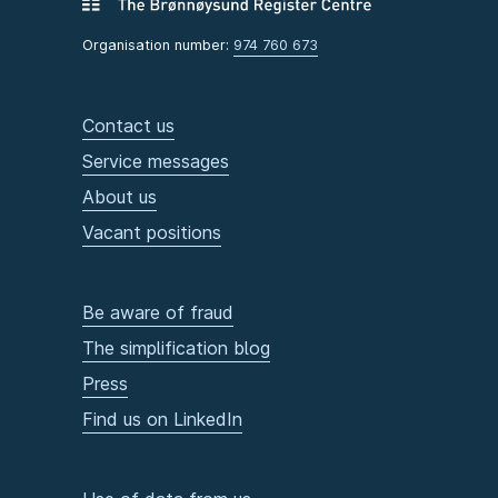
Organisation number:
974 760 673
Contact us
Service messages
About us
Vacant positions
Be aware of fraud
The simplification blog
Press
Find us on LinkedIn