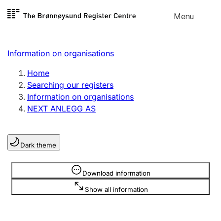
Skip to
Menu
Register search
content
Search
Select language
Information on organisations
Limited company
Register, change, close
Home
Searching our registers
Information on organisations
Sole proprietorship
NEXT ANLEGG AS
Register, change, close
Dark theme
Clubs and associations
Register, change, close
Information is hidden
Download information
Show all information
Other types of organisations