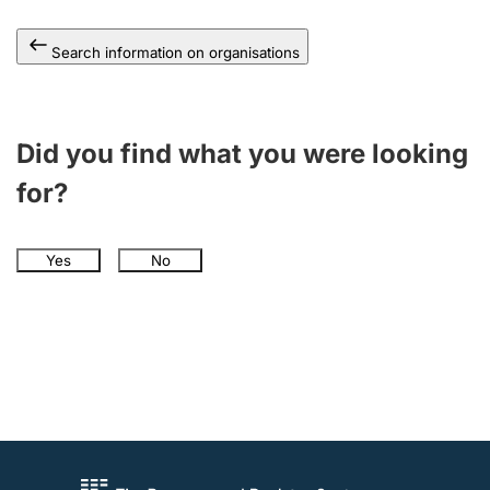
Search information on organisations
Did you find what you were looking
for?
Yes
No