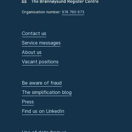
Organisation number:
974 760 673
Contact us
Service messages
About us
Vacant positions
Be aware of fraud
The simplification blog
Press
Find us on LinkedIn