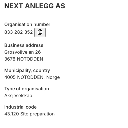
NEXT ANLEGG AS
Annual accounts
Submission and late filing penalty
Organisation number
833 282 352
Registration of mortgages
Business address
Grosvollveien 26
3678
NOTODDEN
Hunter
Hunting fee and hunting licence card
Municipality, country
4005
NOTODDEN
,
Norge
Marriage settlement guide
Type of organisation
Aksjeselskap
Industrial code
Other topics
43.120
Site preparation