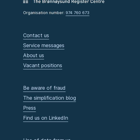
Organisation number:
974 760 673
Contact us
Service messages
About us
Vacant positions
Be aware of fraud
The simplification blog
Press
Find us on LinkedIn