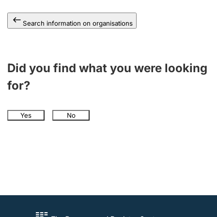
Search information on organisations
Did you find what you were looking
for?
Yes
No