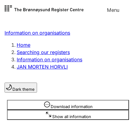
Skip to
Menu
Register search
content
Search
Select language
Information on organisations
Limited company
Register, change, close
Home
Searching our registers
Information on organisations
Sole proprietorship
JAN MORTEN HORVLI
Register, change, close
Dark theme
Clubs and associations
Register, change, close
Information is hidden
Download information
Show all information
Other types of organisations