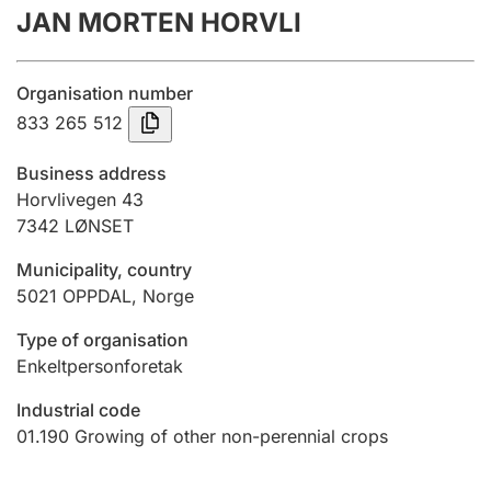
JAN MORTEN HORVLI
Annual accounts
Submission and late filing penalty
Organisation number
833 265 512
Registration of mortgages
Business address
Horvlivegen 43
7342
LØNSET
Hunter
Hunting fee and hunting licence card
Municipality, country
5021
OPPDAL
,
Norge
Marriage settlement guide
Type of organisation
Enkeltpersonforetak
Industrial code
Other topics
01.190
Growing of other non-perennial crops