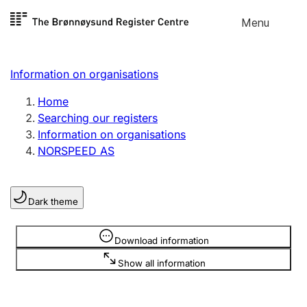
Skip to
Menu
Register search
content
Search
Select language
Information on organisations
Limited company
Register, change, close
Home
Searching our registers
Information on organisations
Sole proprietorship
NORSPEED AS
Register, change, close
Dark theme
Clubs and associations
Register, change, close
Information is hidden
Download information
Show all information
Other types of organisations