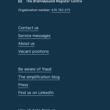
Organisation number:
974 760 673
Contact us
Service messages
About us
Vacant positions
Be aware of fraud
The simplification blog
Press
Find us on LinkedIn