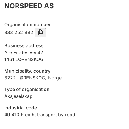
NORSPEED AS
Annual accounts
Submission and late filing penalty
Organisation number
833 252 992
Registration of mortgages
Business address
Are Frodes vei 42
1461
LØRENSKOG
Hunter
Hunting fee and hunting licence card
Municipality, country
3222
LØRENSKOG
,
Norge
Marriage settlement guide
Type of organisation
Aksjeselskap
Industrial code
Other topics
49.410
Freight transport by road