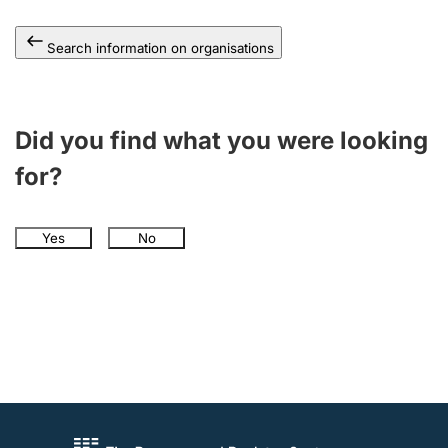
Search information on organisations
Did you find what you were looking
for?
Yes
No