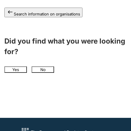
Search information on organisations
Did you find what you were looking
for?
Yes
No