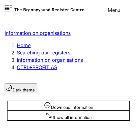
Skip to
Menu
Register search
content
Search
Select language
Information on organisations
Limited company
Register, change, close
Home
Searching our registers
Information on organisations
Sole proprietorship
CTRL+PROFIT AS
Register, change, close
Dark theme
Clubs and associations
Register, change, close
Information is hidden
Download information
Show all information
Other types of organisations