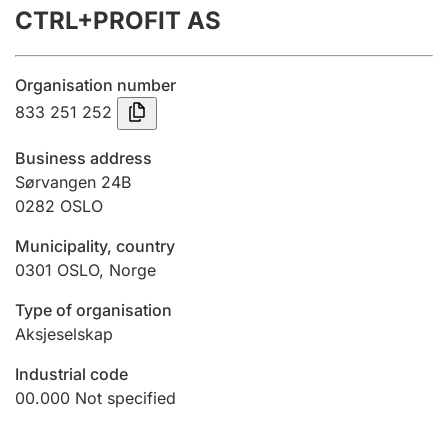
CTRL+PROFIT AS
Annual accounts
Submission and late filing penalty
Organisation number
833 251 252
Registration of mortgages
Business address
Sørvangen 24B
0282
OSLO
Hunter
Hunting fee and hunting licence card
Municipality, country
0301
OSLO
,
Norge
Marriage settlement guide
Type of organisation
Aksjeselskap
Industrial code
Other topics
00.000
Not specified