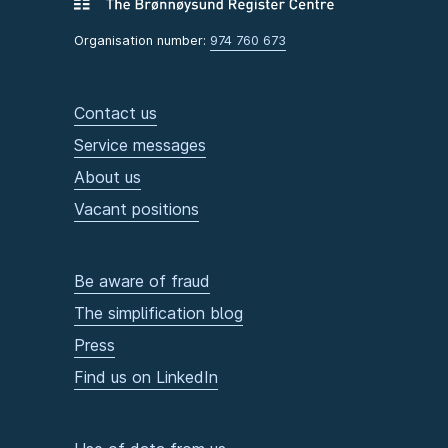
Organisation number:
974 760 673
Contact us
Service messages
About us
Vacant positions
Be aware of fraud
The simplification blog
Press
Find us on LinkedIn