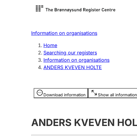
Register search
Limited
Register,
Information on organisations
Clubs and associations
Other ty
Home
Register, change, close
organisa
Searching our registers
Information on organisations
ANDERS KVEVEN HOLTE
Registration of
Hunter
mortgages
Hunting f
Information is hidden
licence c
Download information
Show all information
Other topics
ANDERS KVEVEN HOL