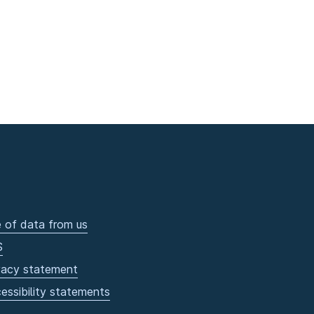
 of data from us
S
vacy statement
essibility statements