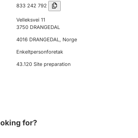
833 242 792
Velleksvei 11
3750
DRANGEDAL
4016
DRANGEDAL
,
Norge
Enkeltpersonforetak
43.120
Site preparation
ooking for?