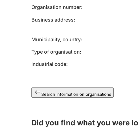
Organisation number
Business address
Municipality, country
Type of organisation
Industrial code
Search information on organisations
Did you find what you were l