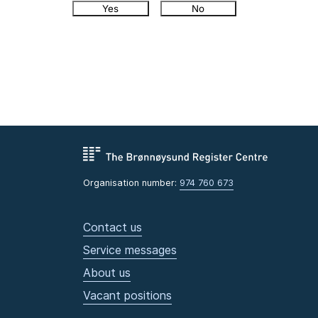
Yes
No
Organisation number:
974 760 673
Contact us
Service messages
About us
Vacant positions