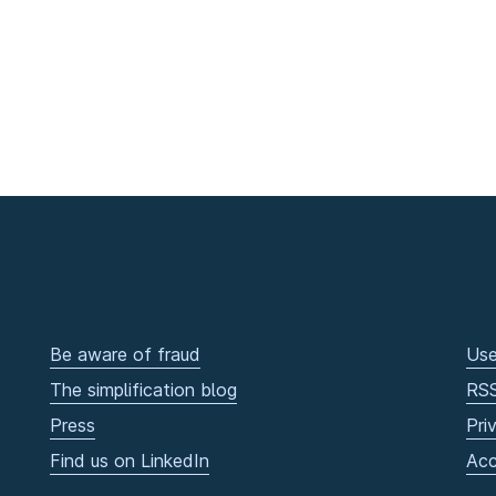
Be aware of fraud
Use
The simplification blog
RS
Press
Pri
Find us on LinkedIn
Acc