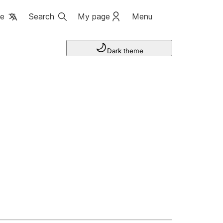
ge
Search
My page
Menu
Dark theme