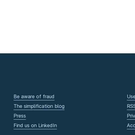
Be aware of fraud
Use
The simplification blog
RS
Press
Pri
Find us on LinkedIn
Acc