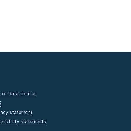
 of data from us
S
vacy statement
essibility statements