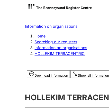
Register search
Limited
Register,
Information on organisations
Clubs and associations
Other ty
Home
Register, change, close
organisa
Searching our registers
Information on organisations
HOLLEKIM TERRACENTRIC
Registration of
Hunter
mortgages
Hunting f
Information is hidden
licence c
Download information
Show all information
Other topics
HOLLEKIM TERRACEN