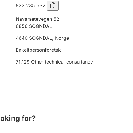
833 235 532
Navarsetevegen 52
6856
SOGNDAL
4640
SOGNDAL
,
Norge
Enkeltpersonforetak
71.129
Other technical consultancy
ooking for?