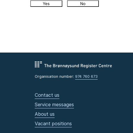
Yes
No
Organisation number:
974 760 673
Contact us
Service messages
About us
Vacant positions