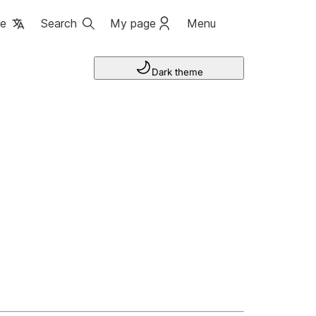
ge
Search
My page
Menu
Dark theme