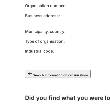
Organisation number
Business address
Municipality, country
Type of organisation
Industrial code
Search information on organisations
Did you find what you were l