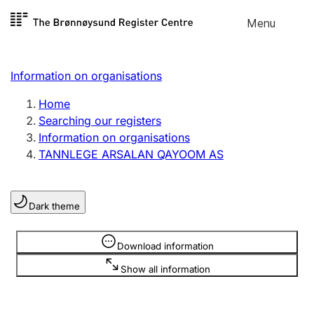
Skip to
Menu
Register search
content
Search
Select language
Information on organisations
Limited company
Register, change, close
Home
Searching our registers
Information on organisations
Sole proprietorship
TANNLEGE ARSALAN QAYOOM AS
Register, change, close
Dark theme
Clubs and associations
Register, change, close
Information is hidden
Download information
Show all information
Other types of organisations