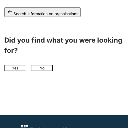
Search information on organisations
Did you find what you were looking
for?
Yes
No