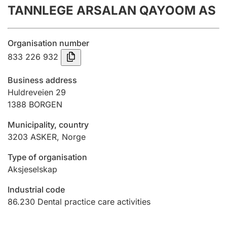
TANNLEGE ARSALAN QAYOOM AS
Annual accounts
Submission and late filing penalty
Organisation number
833 226 932
Registration of mortgages
Business address
Huldreveien 29
1388
BORGEN
Hunter
Hunting fee and hunting licence card
Municipality, country
3203
ASKER
,
Norge
Marriage settlement guide
Type of organisation
Aksjeselskap
Industrial code
Other topics
86.230
Dental practice care activities