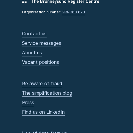
Organisation number:
974 760 673
Contact us
Service messages
About us
Vacant positions
Be aware of fraud
The simplification blog
Press
Find us on LinkedIn