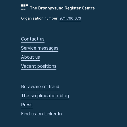
Organisation number:
974 760 673
Contact us
Service messages
About us
Vacant positions
Be aware of fraud
The simplification blog
Press
Find us on LinkedIn