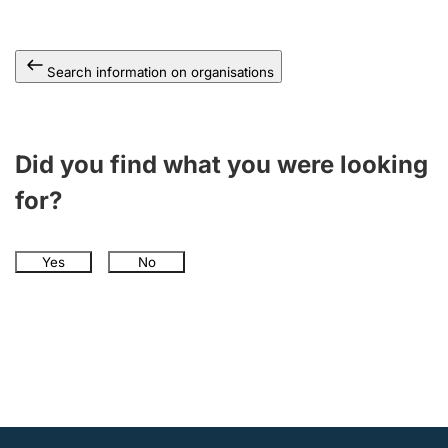
Search information on organisations
Did you find what you were looking
for?
Yes
No