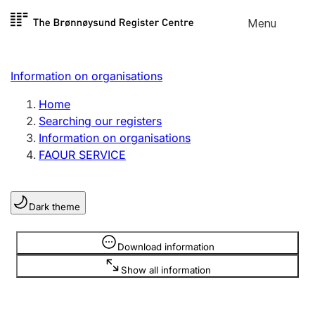
Skip to
Menu
Register search
content
Search
Select language
Information on organisations
Limited company
Register, change, close
Home
Searching our registers
Information on organisations
Sole proprietorship
FAOUR SERVICE
Register, change, close
Dark theme
Clubs and associations
Register, change, close
Information is hidden
Download information
Show all information
Other types of organisations