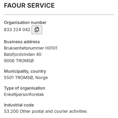
FAOUR SERVICE
Annual accounts
Submission and late filing penalty
Organisation number
833 224 042
Registration of mortgages
Business address
Bruksenhetsnummer H0101
Balsfjordvinden 40
Hunter
9006
TROMSØ
Hunting fee and hunting licence card
Municipality, country
5501
TROMSØ
,
Norge
Marriage settlement guide
Type of organisation
Enkeltpersonforetak
Other topics
Industrial code
53.200
Other postal and courier activities