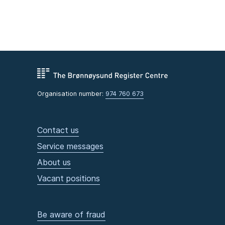
Organisation number:
974 760 673
Contact us
Service messages
About us
Vacant positions
Be aware of fraud