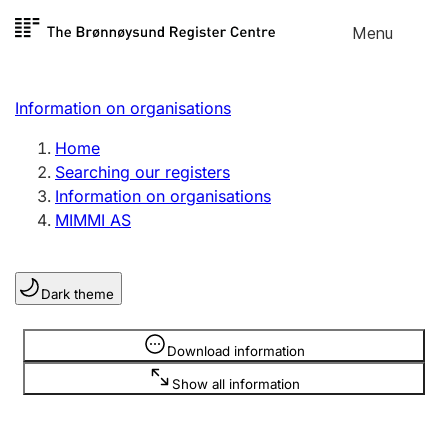
Skip to
Menu
Register search
content
Search
Select language
Information on organisations
Limited company
Register, change, close
Home
Searching our registers
Information on organisations
Sole proprietorship
MIMMI AS
Register, change, close
Dark theme
Clubs and associations
Register, change, close
Information is hidden
Download information
Show all information
Other types of organisations