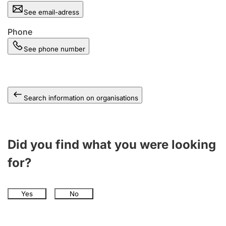
See email-adress
Phone
See phone number
Search information on organisations
Did you find what you were looking
for?
Yes
No