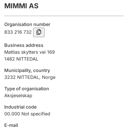
MIMMI AS
Annual accounts
Submission and late filing penalty
Organisation number
833 216 732
Registration of mortgages
Business address
Mattias skytters vei 169
1482
NITTEDAL
Hunter
Hunting fee and hunting licence card
Municipality, country
3232
NITTEDAL
,
Norge
Marriage settlement guide
Type of organisation
Aksjeselskap
Industrial code
Other topics
00.000
Not specified
E-mail