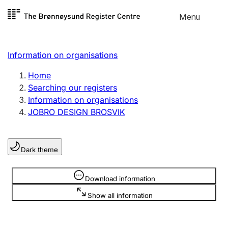
Skip to
Menu
Register search
content
Search
Select language
Information on organisations
Limited company
Register, change, close
Home
Searching our registers
Information on organisations
Sole proprietorship
JOBRO DESIGN BROSVIK
Register, change, close
Dark theme
Clubs and associations
Register, change, close
Information is hidden
Download information
Show all information
Other types of organisations