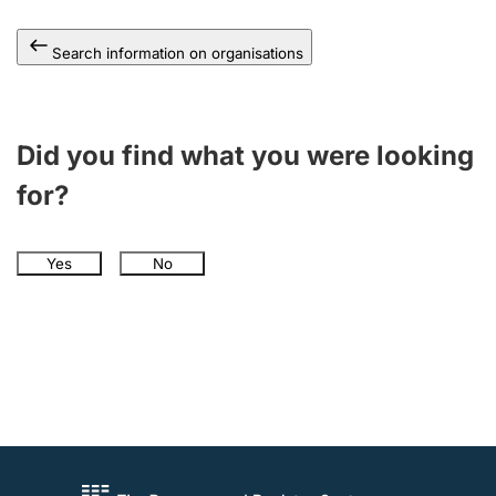
Search information on organisations
Did you find what you were looking
for?
Yes
No