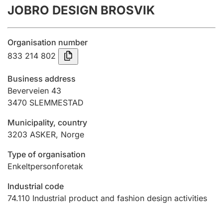
JOBRO DESIGN BROSVIK
Annual accounts
Submission and late filing penalty
Organisation number
833 214 802
Registration of mortgages
Business address
Beverveien 43
3470
SLEMMESTAD
Hunter
Hunting fee and hunting licence card
Municipality, country
3203
ASKER
,
Norge
Marriage settlement guide
Type of organisation
Enkeltpersonforetak
Industrial code
Other topics
74.110
Industrial product and fashion design activities