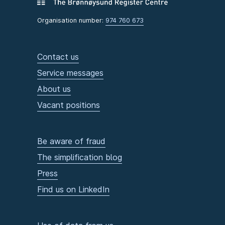
Organisation number:
974 760 673
Contact us
Service messages
About us
Vacant positions
Be aware of fraud
The simplification blog
Press
Find us on LinkedIn