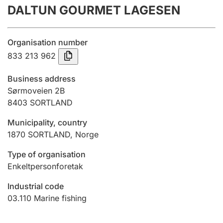
DALTUN GOURMET LAGESEN
Annual accounts
Submission and late filing penalty
Organisation number
833 213 962
Registration of mortgages
Business address
Sørmoveien 2B
8403
SORTLAND
Hunter
Hunting fee and hunting licence card
Municipality, country
1870
SORTLAND
,
Norge
Marriage settlement guide
Type of organisation
Enkeltpersonforetak
Industrial code
Other topics
03.110
Marine fishing