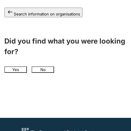
Search information on organisations
Did you find what you were looking
for?
Yes
No