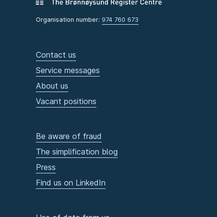
Organisation number:
974 760 673
Contact us
Service messages
About us
Vacant positions
Be aware of fraud
The simplification blog
Press
Find us on LinkedIn