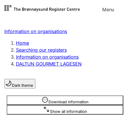
Skip to
Menu
Register search
content
Search
Select language
Information on organisations
Limited company
Register, change, close
Home
Searching our registers
Information on organisations
Sole proprietorship
DALTUN GOURMET LAGESEN
Register, change, close
Dark theme
Clubs and associations
Register, change, close
Information is hidden
Download information
Show all information
Other types of organisations