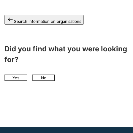
Search information on organisations
Did you find what you were looking
for?
Yes
No