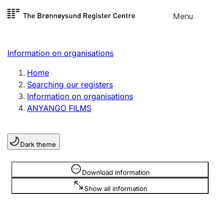
Skip to
Menu
Register search
content
Search
Select language
Information on organisations
Limited company
Register, change, close
Home
Searching our registers
Information on organisations
Sole proprietorship
ANYANGO FILMS
Register, change, close
Dark theme
Clubs and associations
Register, change, close
Information is hidden
Download information
Show all information
Other types of organisations