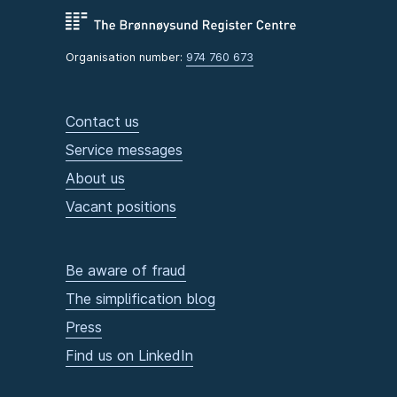
Organisation number:
974 760 673
Contact us
Service messages
About us
Vacant positions
Be aware of fraud
The simplification blog
Press
Find us on LinkedIn