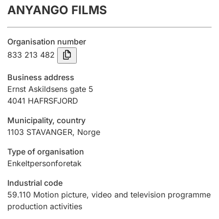
ANYANGO FILMS
Annual accounts
Submission and late filing penalty
Organisation number
833 213 482
Registration of mortgages
Business address
Ernst Askildsens gate 5
4041
HAFRSFJORD
Hunter
Hunting fee and hunting licence card
Municipality, country
1103
STAVANGER
,
Norge
Marriage settlement guide
Type of organisation
Enkeltpersonforetak
Industrial code
Other topics
59.110
Motion picture, video and television programme
production activities