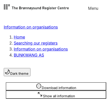
Skip to
Menu
Register search
content
Search
Select language
Information on organisations
Limited company
Register, change, close
Home
Searching our registers
Information on organisations
Sole proprietorship
BUNKWANG AS
Register, change, close
Dark theme
Clubs and associations
Register, change, close
Information is hidden
Download information
Show all information
Other types of organisations