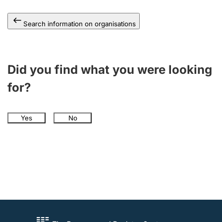
Search information on organisations
Did you find what you were looking
for?
Yes
No