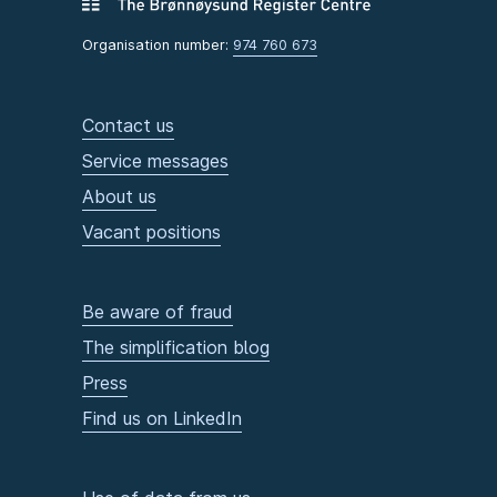
Organisation number:
974 760 673
Contact us
Service messages
About us
Vacant positions
Be aware of fraud
The simplification blog
Press
Find us on LinkedIn