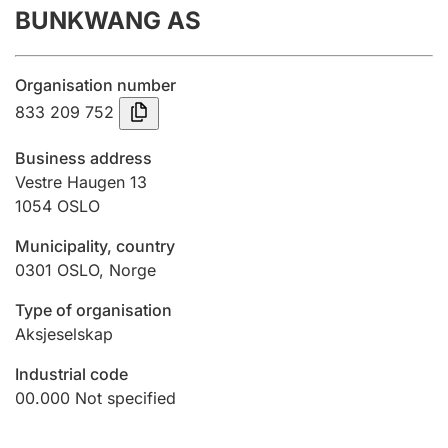
BUNKWANG AS
Annual accounts
Submission and late filing penalty
Organisation number
833 209 752
Registration of mortgages
Business address
Vestre Haugen 13
1054
OSLO
Hunter
Hunting fee and hunting licence card
Municipality, country
0301
OSLO
,
Norge
Marriage settlement guide
Type of organisation
Aksjeselskap
Industrial code
Other topics
00.000
Not specified