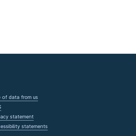
 of data from us
S
vacy statement
essibility statements