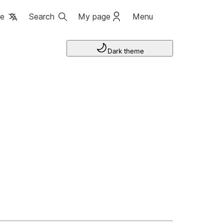
ge
Search
My page
Menu
Dark theme