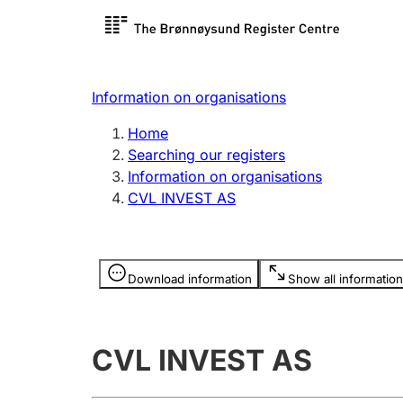
Register search
Limited
Register,
Information on organisations
Clubs and associations
Other ty
Home
Register, change, close
organisa
Searching our registers
Information on organisations
CVL INVEST AS
Registration of
Hunter
mortgages
Hunting f
Information is hidden
licence c
Download information
Show all information
Other topics
CVL INVEST AS