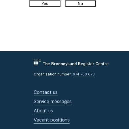
Yes
No
Organisation number:
974 760 673
Contact us
Service messages
About us
Vacant positions