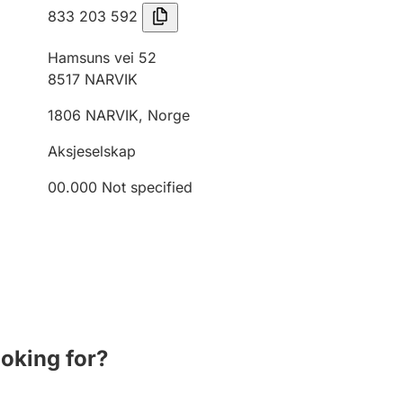
833 203 592
Hamsuns vei 52
8517
NARVIK
1806
NARVIK
,
Norge
Aksjeselskap
00.000
Not specified
ooking for?