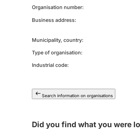
Organisation number
Business address
Municipality, country
Type of organisation
Industrial code
Search information on organisations
Did you find what you were l