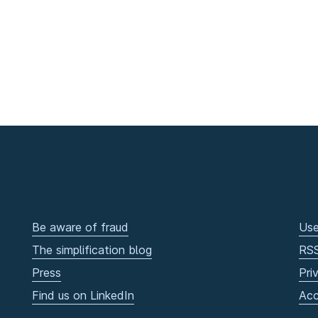
Be aware of fraud
Use
The simplification blog
RS
Press
Pri
Find us on LinkedIn
Acc