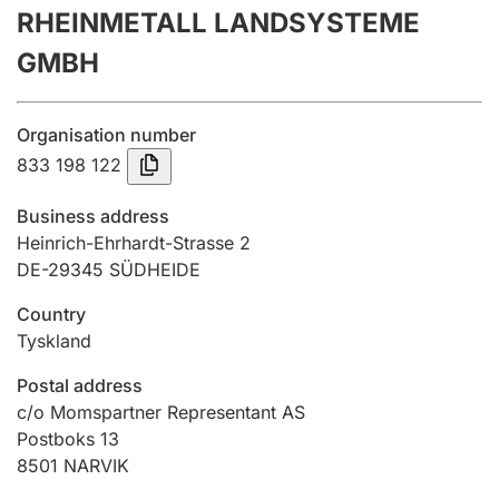
RHEINMETALL LANDSYSTEME
Annual accounts
GMBH
Submission and late filing penalty
Organisation number
Registration of mortgages
833 198 122
Business address
Hunter
Heinrich-Ehrhardt-Strasse 2
Hunting fee and hunting licence card
DE-29345 SÜDHEIDE
Country
Tyskland
Marriage settlement guide
Postal address
c/o Momspartner Representant AS
Other topics
Postboks 13
8501
NARVIK