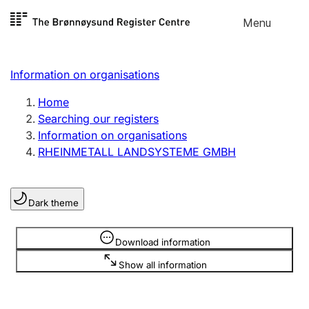
Skip to
Menu
Register search
content
Search
Select language
Information on organisations
Limited company
Register, change, close
Home
Searching our registers
Information on organisations
Sole proprietorship
RHEINMETALL LANDSYSTEME GMBH
Register, change, close
Dark theme
Clubs and associations
Register, change, close
Information is hidden
Download information
Show all information
Other types of organisations