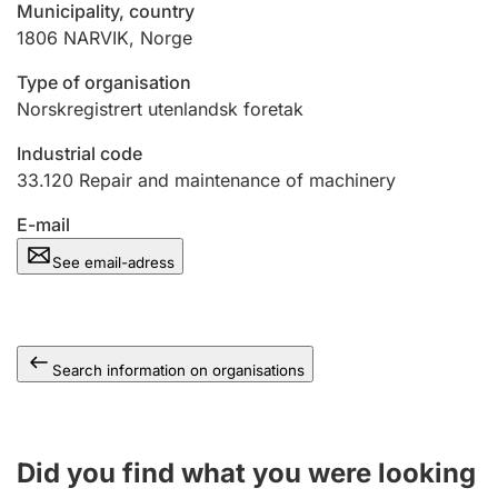
Municipality, country
1806
NARVIK
,
Norge
Type of organisation
Norskregistrert utenlandsk foretak
Industrial code
33.120
Repair and maintenance of machinery
E-mail
See email-adress
Search information on organisations
Did you find what you were looking