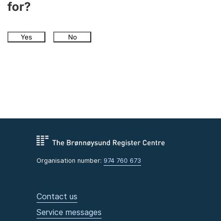
for?
Yes
No
Organisation number:
974 760 673
Contact us
Service messages