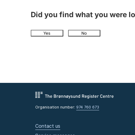
Did you find what you were l
Yes
No
Organisation number:
974 760 673
Contact us