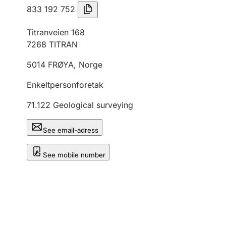
833 192 752
Titranveien 168
7268
TITRAN
5014
FRØYA
,
Norge
Enkeltpersonforetak
71.122
Geological surveying
See email-adress
See mobile number