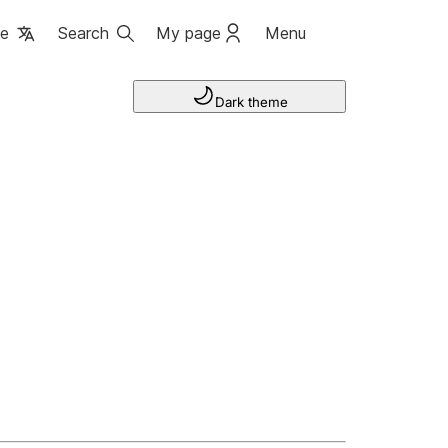
ge
Search
My page
Menu
Dark theme