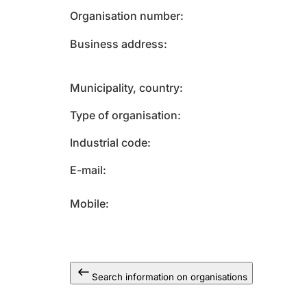
Organisation number
Business address
Municipality, country
Type of organisation
Industrial code
E-mail
Mobile
Search information on organisations