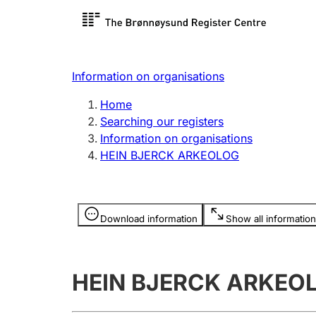
Register search
Limited
Register,
Information on organisations
Clubs and associations
Other ty
Home
Register, change, close
organisa
Searching our registers
Information on organisations
HEIN BJERCK ARKEOLOG
Registration of
Hunter
mortgages
Hunting f
Information is hidden
licence c
Download information
Show all information
Other topics
HEIN BJERCK ARKEO