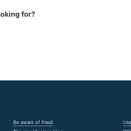
ooking for?
Be aware of fraud
Use