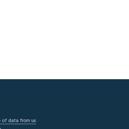
 of data from us