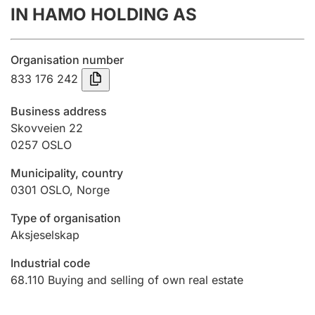
IN HAMO HOLDING AS
Annual accounts
Submission and late filing penalty
Organisation number
833 176 242
Registration of mortgages
Business address
Skovveien 22
0257
OSLO
Hunter
Hunting fee and hunting licence card
Municipality, country
0301
OSLO
,
Norge
Marriage settlement guide
Type of organisation
Aksjeselskap
Industrial code
Other topics
68.110
Buying and selling of own real estate