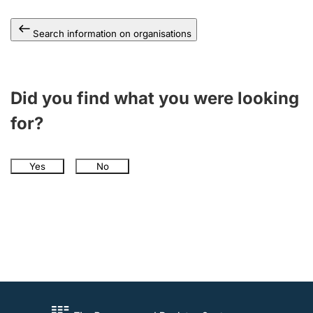
Search information on organisations
Did you find what you were looking
for?
Yes
No