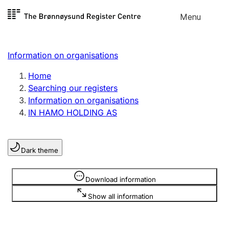
Skip to
Menu
Register search
content
Search
Select language
Information on organisations
Limited company
Register, change, close
Home
Searching our registers
Information on organisations
Sole proprietorship
IN HAMO HOLDING AS
Register, change, close
Dark theme
Clubs and associations
Register, change, close
Information is hidden
Download information
Show all information
Other types of organisations