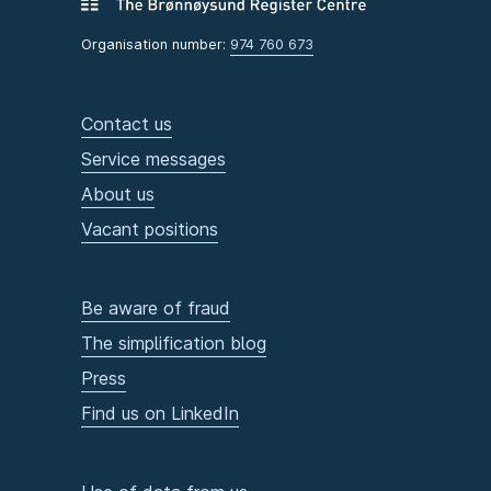
Organisation number:
974 760 673
Contact us
Service messages
About us
Vacant positions
Be aware of fraud
The simplification blog
Press
Find us on LinkedIn