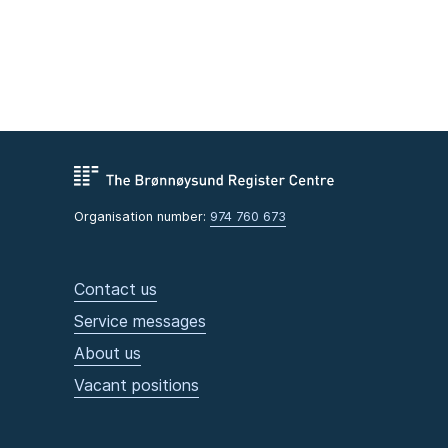
Organisation number:
974 760 673
Contact us
Service messages
About us
Vacant positions