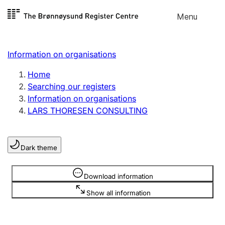
Skip to
Menu
Register search
content
Search
Select language
Information on organisations
Limited company
Register, change, close
Home
Searching our registers
Information on organisations
Sole proprietorship
LARS THORESEN CONSULTING
Register, change, close
Dark theme
Clubs and associations
Register, change, close
Information is hidden
Download information
Show all information
Other types of organisations