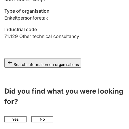
Type of organisation
Enkeltpersonforetak
Industrial code
71.129
Other technical consultancy
Search information on organisations
Did you find what you were looking
for?
Yes
No