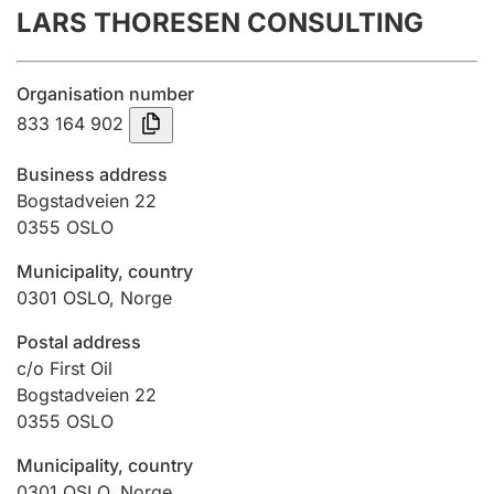
LARS THORESEN CONSULTING
Annual accounts
Submission and late filing penalty
Organisation number
833 164 902
Registration of mortgages
Business address
Bogstadveien 22
0355
OSLO
Hunter
Hunting fee and hunting licence card
Municipality, country
0301
OSLO
,
Norge
Marriage settlement guide
Postal address
c/o First Oil
Bogstadveien 22
0355
OSLO
Other topics
Municipality, country
0301
OSLO
,
Norge