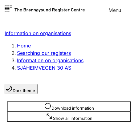
Skip to
Menu
Register search
content
Search
Select language
Information on organisations
Limited company
Register, change, close
Home
Searching our registers
Information on organisations
Sole proprietorship
SJÅHEIMVEGEN 30 AS
Register, change, close
Dark theme
Clubs and associations
Register, change, close
Information is hidden
Download information
Show all information
Other types of organisations