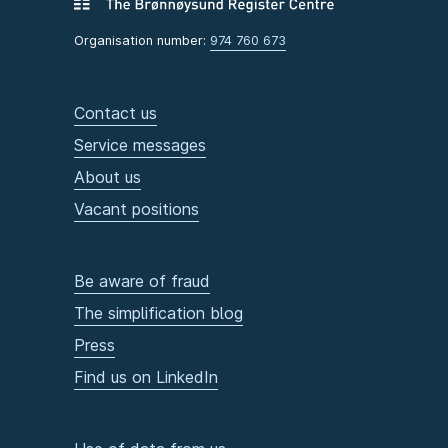
Organisation number:
974 760 673
Contact us
Service messages
About us
Vacant positions
Be aware of fraud
The simplification blog
Press
Find us on LinkedIn