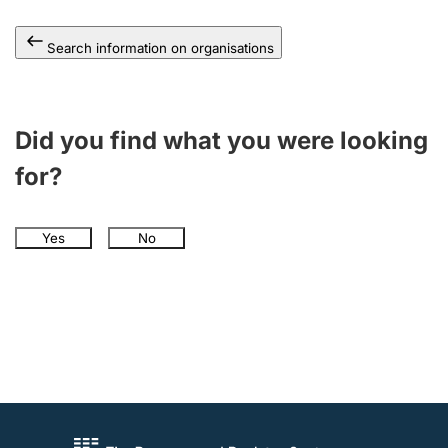
Search information on organisations
Did you find what you were looking
for?
Yes
No