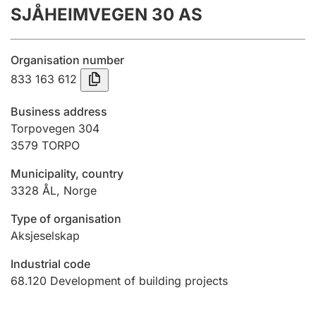
SJÅHEIMVEGEN 30 AS
Annual accounts
Submission and late filing penalty
Organisation number
833 163 612
Registration of mortgages
Business address
Torpovegen 304
3579
TORPO
Hunter
Hunting fee and hunting licence card
Municipality, country
3328
ÅL
,
Norge
Marriage settlement guide
Type of organisation
Aksjeselskap
Industrial code
Other topics
68.120
Development of building projects