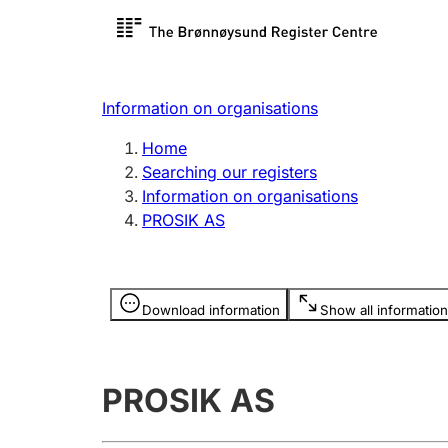
Register search
Limited
Register,
Information on organisations
Clubs and associations
Other ty
Home
Register, change, close
organisa
Searching our registers
Information on organisations
PROSIK AS
Registration of
Hunter
mortgages
Hunting f
Information is hidden
licence c
Download information
Show all information
Other topics
PROSIK AS