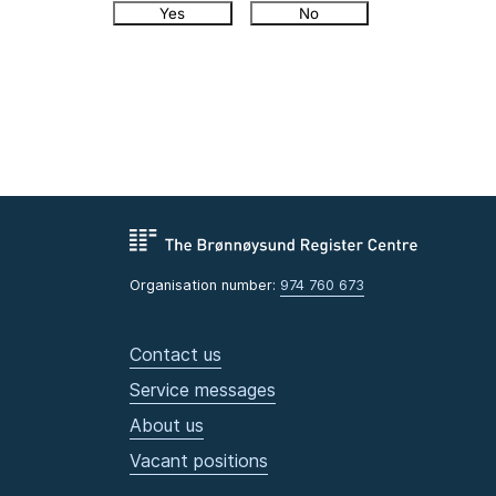
Yes
No
Organisation number:
974 760 673
Contact us
Service messages
About us
Vacant positions