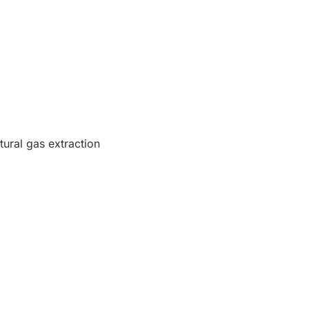
tural gas extraction