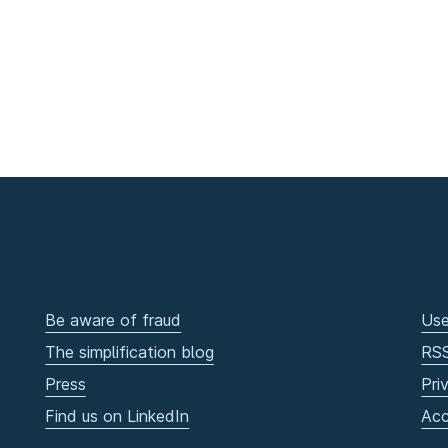
Be aware of fraud
Use
The simplification blog
RS
Press
Pri
Find us on LinkedIn
Acc