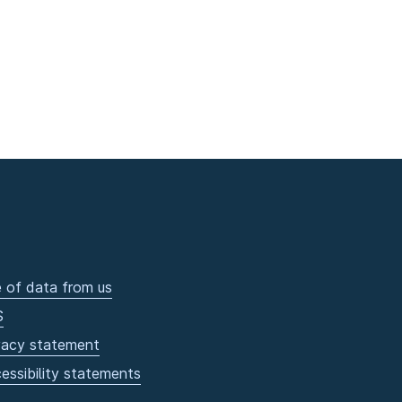
 of data from us
S
vacy statement
essibility statements