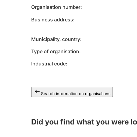
Organisation number
Business address
Municipality, country
Type of organisation
Industrial code
Search information on organisations
Did you find what you were l