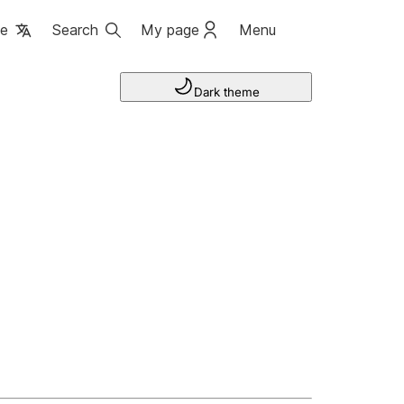
ge
Search
My page
Menu
Dark theme