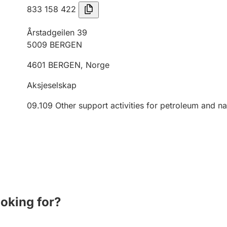
833 158 422
Årstadgeilen 39
5009
BERGEN
4601
BERGEN
,
Norge
Aksjeselskap
09.109
Other support activities for petroleum and na
ooking for?