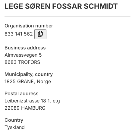
LEGE SØREN FOSSAR SCHMIDT
Annual accounts
Submission and late filing penalty
Organisation number
833 141 562
Registration of mortgages
Business address
Almvassvegen 5
8683
TROFORS
Hunter
Hunting fee and hunting licence card
Municipality, country
1825
GRANE
,
Norge
Marriage settlement guide
Postal address
Leibenizstrasse 18 1. etg
22089 HAMBURG
Other topics
Country
Tyskland