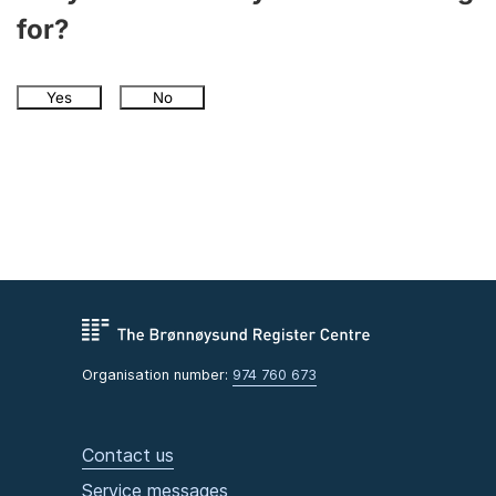
for?
Yes
No
Organisation number:
974 760 673
Contact us
Service messages