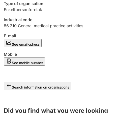
Type of organisation
Enkeltpersonforetak
Industrial code
86.210
General medical practice activities
E-mail
See email-adress
Mobile
See mobile number
Search information on organisations
Did you find what you were looking