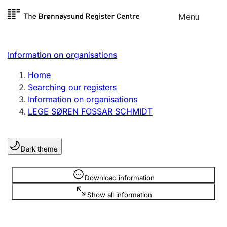
Skip to
Menu
Register search
content
Search
Select language
Information on organisations
Limited company
Register, change, close
Home
Searching our registers
Information on organisations
Sole proprietorship
LEGE SØREN FOSSAR SCHMIDT
Register, change, close
Dark theme
Clubs and associations
Register, change, close
Information is hidden
Download information
Show all information
Other types of organisations