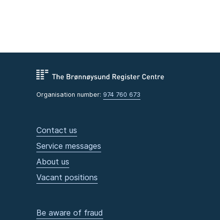
Organisation number:
974 760 673
Contact us
Service messages
About us
Vacant positions
Be aware of fraud