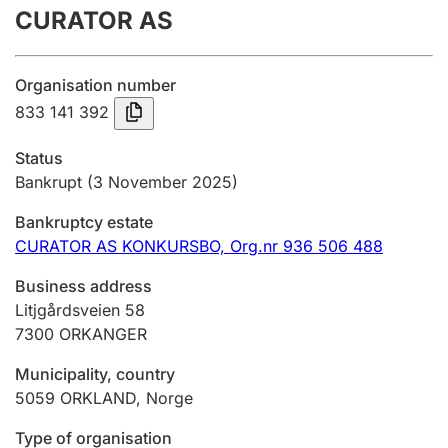
CURATOR AS
Annual accounts
Submission and late filing penalty
Organisation number
833 141 392
Registration of mortgages
Status
Bankrupt
(3 November 2025)
Hunter
Bankruptcy estate
Hunting fee and hunting licence card
CURATOR AS KONKURSBO,
Org.nr 936 506 488
Business address
Marriage settlement guide
Litjgårdsveien 58
7300
ORKANGER
Municipality, country
Other topics
5059
ORKLAND
,
Norge
Type of organisation