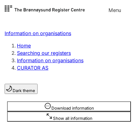
Skip to
Menu
Register search
content
Search
Select language
Information on organisations
Limited company
Register, change, close
Home
Searching our registers
Information on organisations
Sole proprietorship
CURATOR AS
Register, change, close
Dark theme
Clubs and associations
Register, change, close
Information is hidden
Download information
Show all information
Other types of organisations