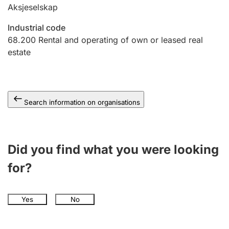
Aksjeselskap
Industrial code
68.200
Rental and operating of own or leased real
estate
Search information on organisations
Did you find what you were looking
for?
Yes
No