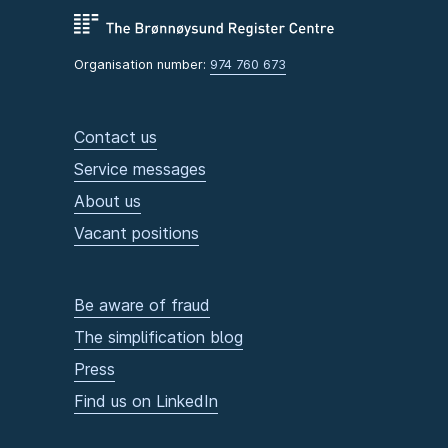
Organisation number:
974 760 673
Contact us
Service messages
About us
Vacant positions
Be aware of fraud
The simplification blog
Press
Find us on LinkedIn