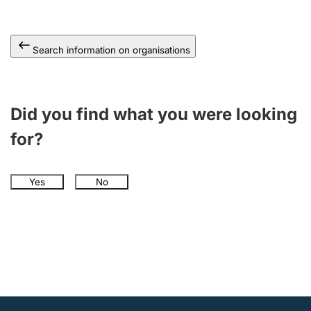
Search information on organisations
Did you find what you were looking
for?
Yes
No