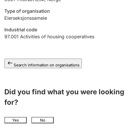
Type of organisation
Eierseksjonssameie
Industrial code
97.001
Activities of housing cooperatives
Search information on organisations
Did you find what you were looking
for?
Yes
No