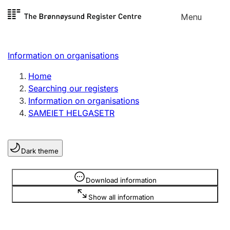
Skip to
Menu
Register search
content
Search
Select language
Information on organisations
Limited company
Register, change, close
Home
Searching our registers
Information on organisations
Sole proprietorship
SAMEIET HELGASETR
Register, change, close
Dark theme
Clubs and associations
Register, change, close
Information is hidden
Download information
Show all information
Other types of organisations