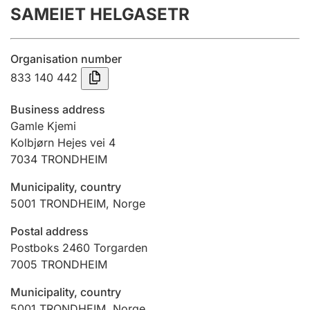
SAMEIET HELGASETR
Annual accounts
Submission and late filing penalty
Organisation number
833 140 442
Registration of mortgages
Business address
Gamle Kjemi
Kolbjørn Hejes vei 4
Hunter
7034
TRONDHEIM
Hunting fee and hunting licence card
Municipality, country
5001
TRONDHEIM
,
Norge
Marriage settlement guide
Postal address
Postboks 2460 Torgarden
7005
TRONDHEIM
Other topics
Municipality, country
5001
TRONDHEIM
,
Norge