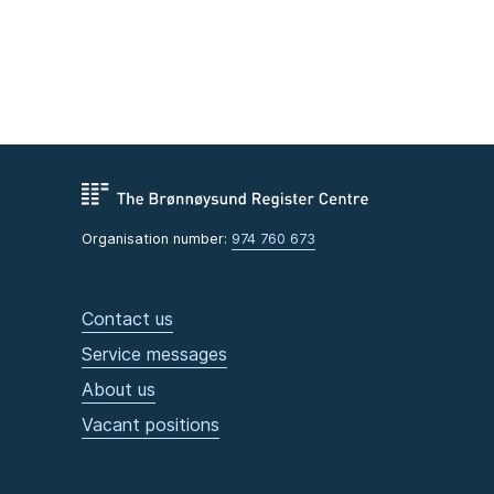
Organisation number:
974 760 673
Contact us
Service messages
About us
Vacant positions