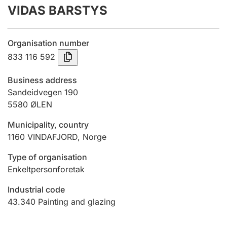
VIDAS BARSTYS
Annual accounts
Submission and late filing penalty
Organisation number
833 116 592
Registration of mortgages
Business address
Sandeidvegen 190
5580
ØLEN
Hunter
Hunting fee and hunting licence card
Municipality, country
1160
VINDAFJORD
,
Norge
Marriage settlement guide
Type of organisation
Enkeltpersonforetak
Industrial code
Other topics
43.340
Painting and glazing