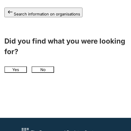
Search information on organisations
Did you find what you were looking
for?
Yes
No