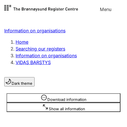
Skip to
Menu
Register search
content
Search
Select language
Information on organisations
Limited company
Register, change, close
Home
Searching our registers
Information on organisations
Sole proprietorship
VIDAS BARSTYS
Register, change, close
Dark theme
Clubs and associations
Register, change, close
Information is hidden
Download information
Show all information
Other types of organisations