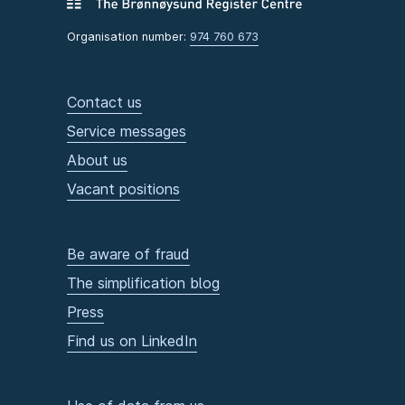
Organisation number:
974 760 673
Contact us
Service messages
About us
Vacant positions
Be aware of fraud
The simplification blog
Press
Find us on LinkedIn