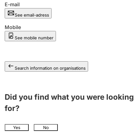
E-mail
See email-adress
Mobile
See mobile number
Search information on organisations
Did you find what you were looking
for?
Yes
No