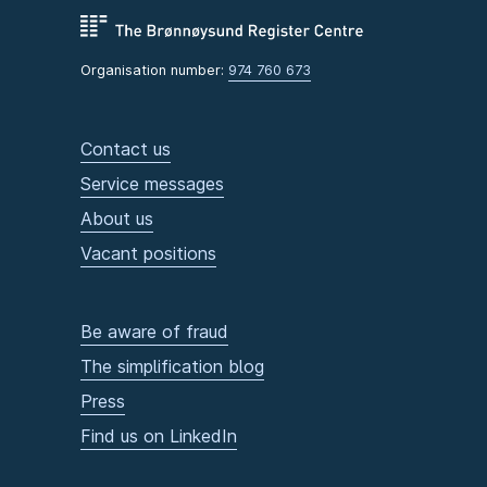
Organisation number:
974 760 673
Contact us
Service messages
About us
Vacant positions
Be aware of fraud
The simplification blog
Press
Find us on LinkedIn