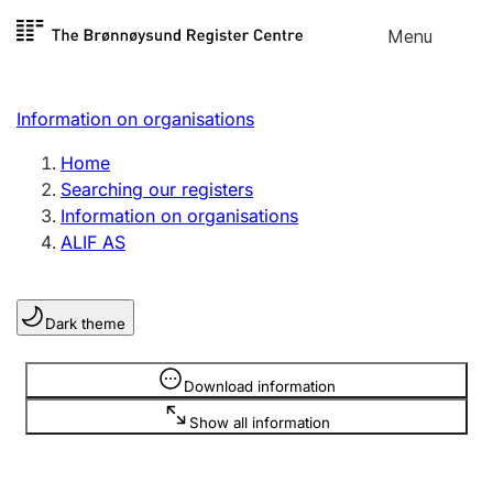
Skip to
Menu
Register search
content
Search
Select language
Information on organisations
Limited company
Register, change, close
Home
Searching our registers
Information on organisations
Sole proprietorship
ALIF AS
Register, change, close
Dark theme
Clubs and associations
Register, change, close
Information is hidden
Download information
Show all information
Other types of organisations