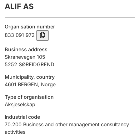
ALIF AS
Annual accounts
Submission and late filing penalty
Organisation number
833 091 972
Registration of mortgages
Business address
Skranevegen 105
5252
SØREIDGREND
Hunter
Hunting fee and hunting licence card
Municipality, country
4601
BERGEN
,
Norge
Marriage settlement guide
Type of organisation
Aksjeselskap
Industrial code
Other topics
70.200
Business and other management consultancy
activities