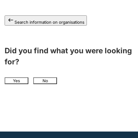
Search information on organisations
Did you find what you were looking
for?
Yes
No