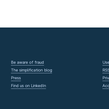
Be aware of fraud
Use
The simplification blog
RS
Press
Pri
Find us on LinkedIn
Acc