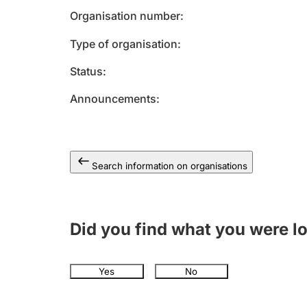
Organisation number
Type of organisation
Status
Announcements
Search information on organisations
Did you find what you were l
Yes
No