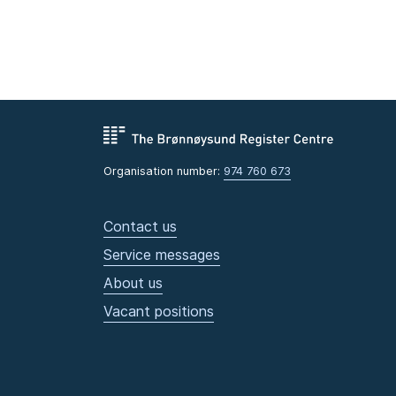
Organisation number:
974 760 673
Contact us
Service messages
About us
Vacant positions