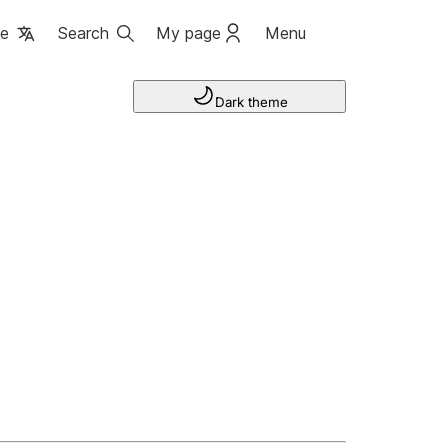
ge
Search
My page
Menu
Dark theme