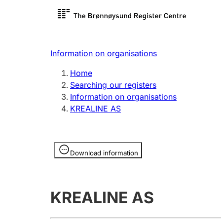
Register search
Limited
Register,
Information on organisations
Clubs and associations
Other ty
Home
Register, change, close
organisa
Searching our registers
Information on organisations
KREALINE AS
Registration of
Hunter
mortgages
Hunting f
Information is hidden
licence c
Download information
Other topics
KREALINE AS