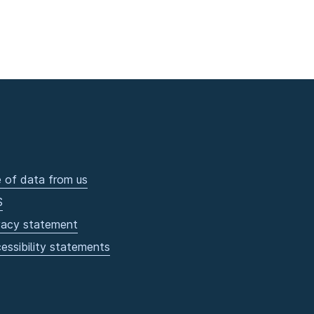
 of data from us
S
vacy statement
essibility statements