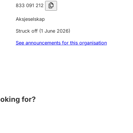
833 091 212
Aksjeselskap
Struck off
(1 June 2026)
See announcements for this organisation
ooking for?