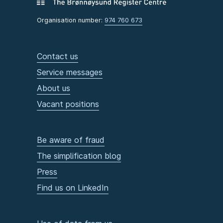
Organisation number:
974 760 673
Contact us
Service messages
About us
Vacant positions
Be aware of fraud
The simplification blog
Press
Find us on LinkedIn