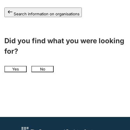
Search information on organisations
Did you find what you were looking
for?
Yes
No