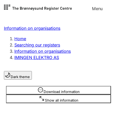
Skip to
Menu
Register search
content
Search
Select language
Information on organisations
Limited company
Register, change, close
Home
Searching our registers
Information on organisations
Sole proprietorship
IMINGEN ELEKTRO AS
Register, change, close
Dark theme
Clubs and associations
Register, change, close
Information is hidden
Download information
Show all information
Other types of organisations