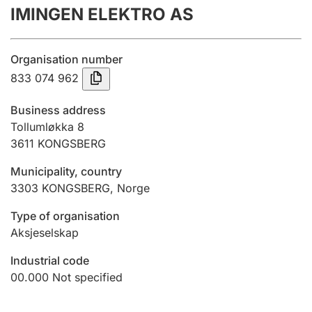
IMINGEN ELEKTRO AS
Annual accounts
Submission and late filing penalty
Organisation number
833 074 962
Registration of mortgages
Business address
Tollumløkka 8
3611
KONGSBERG
Hunter
Hunting fee and hunting licence card
Municipality, country
3303
KONGSBERG
,
Norge
Marriage settlement guide
Type of organisation
Aksjeselskap
Industrial code
Other topics
00.000
Not specified